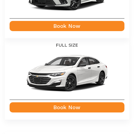
Book Now
FULL SIZE
Book Now