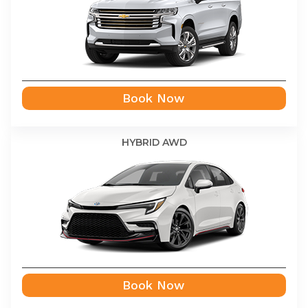
Book Now
HYBRID AWD
Book Now