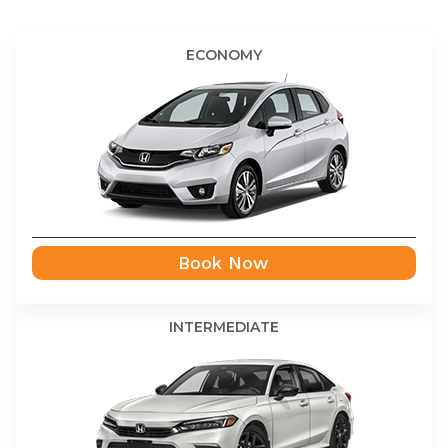
ECONOMY
Book Now
INTERMEDIATE