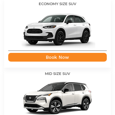
ECONOMY SIZE SUV
Book Now
MID SIZE SUV