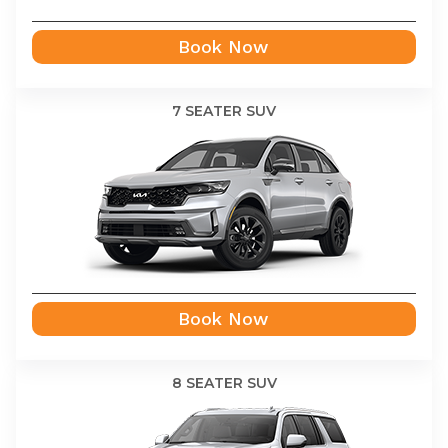
Book Now
7 SEATER SUV
Book Now
8 SEATER SUV