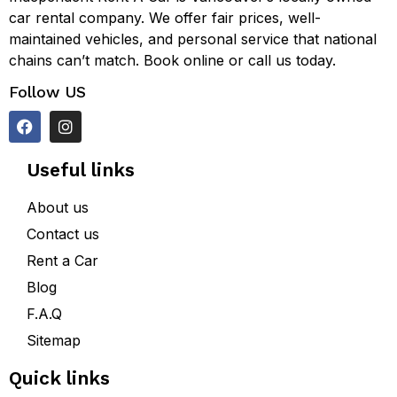
car rental company. We offer fair prices, well-
maintained vehicles, and personal service that national
chains can’t match. Book online or call us today.
Follow US
Useful links
About us
Contact us
Rent a Car
Blog
F.A.Q
Sitemap
Quick links