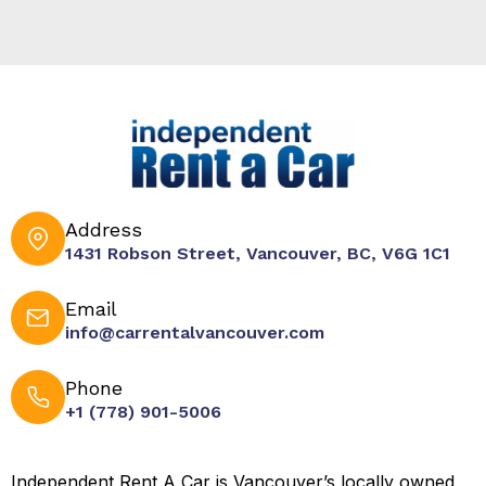
Address
1431 Robson Street, Vancouver, BC, V6G 1C1
Email
info@carrentalvancouver.com
Phone
+1 (778) 901-5006
Independent Rent A Car is Vancouver’s locally owned