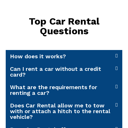
Top Car Rental
Questions
How does it works?
Can I rent a car without a credit
card?
What are the requirements for
renting a car?
Does Car Rental allow me to tow
with or attach a hitch to the rental
vehicle?