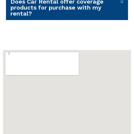
Does Car Rental offer coverage
products for purchase with my
rental?