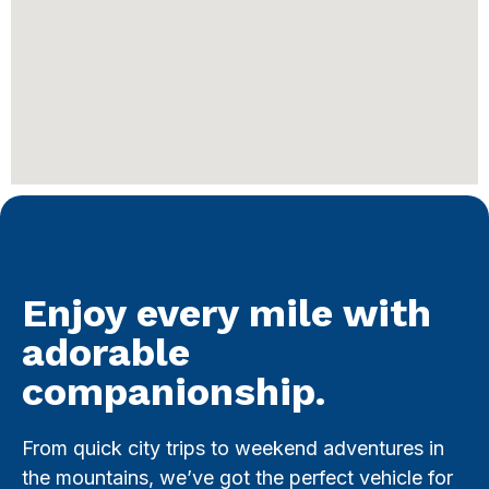
Enjoy every mile with
adorable
companionship.
From quick city trips to weekend adventures in
the mountains, we’ve got the perfect vehicle for