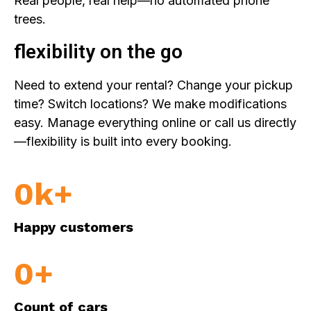
Real people, real help—no automated phone
trees.
flexibility on the go
Need to extend your rental? Change your pickup
time? Switch locations? We make modifications
easy. Manage everything online or call us directly
—flexibility is built into every booking.
0
k+
Happy customers
0
+
Count of cars