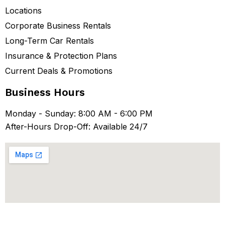
Locations
Corporate Business Rentals
Long-Term Car Rentals
Insurance & Protection Plans
Current Deals & Promotions
Business Hours
Monday - Sunday: 8:00 AM - 6:00 PM
After-Hours Drop-Off: Available 24/7