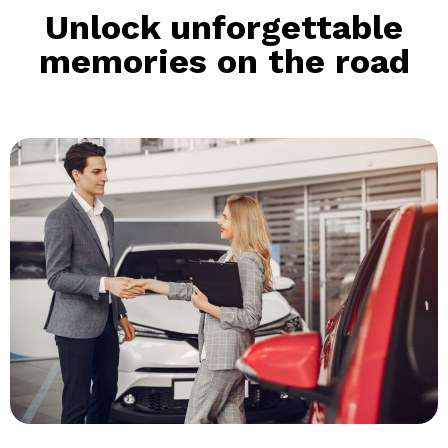
Unlock unforgettable
memories on the road