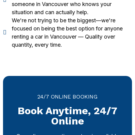
someone in Vancouver who knows your
situation and can actually help.
We're not trying to be the biggest—we're
focused on being the best option for anyone
renting a car in Vancouver — Quality over
quantity, every time.
24/7 ONLINE BOOKING
Book Anytime, 24/7
Online