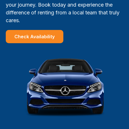
your journey. Book today and experience the
difference of renting from a local team that truly
cares.
Check Availability