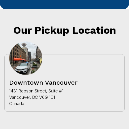
Our Pickup Location
Downtown Vancouver
1431 Robson Street, Suite #1
Vancouver, BC V6G 1C1
Canada