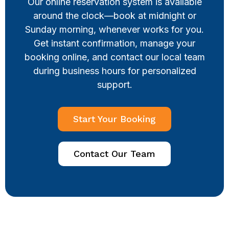
Our online reservation system is available
around the clock—book at midnight or
Sunday morning, whenever works for you.
Get instant confirmation, manage your
booking online, and contact our local team
during business hours for personalized
support.
Start Your Booking
Contact Our Team