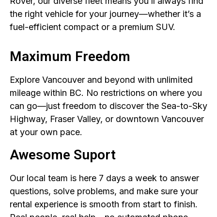
Rover, our diverse fleet means you’ll always find
the right vehicle for your journey—whether it’s a
fuel-efficient compact or a premium SUV.
Maximum Freedom
Explore Vancouver and beyond with unlimited
mileage within BC. No restrictions on where you
can go—just freedom to discover the Sea-to-Sky
Highway, Fraser Valley, or downtown Vancouver
at your own pace.
Awesome Suport
Our local team is here 7 days a week to answer
questions, solve problems, and make sure your
rental experience is smooth from start to finish.