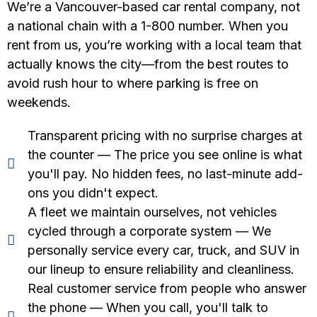
We’re a Vancouver-based car rental company, not
a national chain with a 1-800 number. When you
rent from us, you’re working with a local team that
actually knows the city—from the best routes to
avoid rush hour to where parking is free on
weekends.
Transparent pricing with no surprise charges at
the counter — The price you see online is what
you'll pay. No hidden fees, no last-minute add-
ons you didn't expect.
A fleet we maintain ourselves, not vehicles
cycled through a corporate system — We
personally service every car, truck, and SUV in
our lineup to ensure reliability and cleanliness.
Real customer service from people who answer
the phone — When you call, you'll talk to