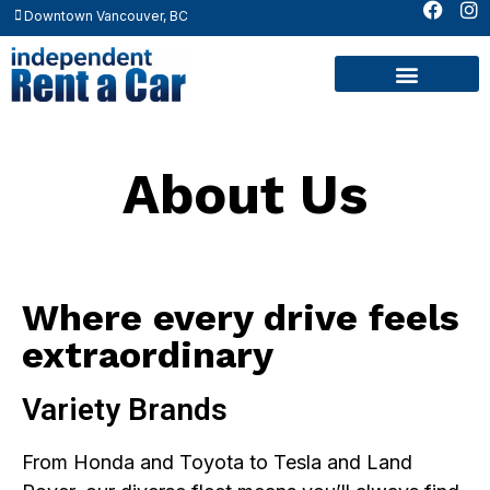
Downtown Vancouver, BC
Contact Us
About Us
Where every drive feels
extraordinary
Variety Brands
From Honda and Toyota to Tesla and Land