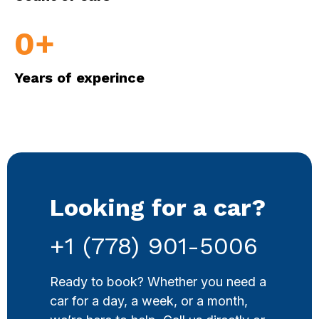
0
+
Years of experince
Looking for a car?
+1 (778) 901-5006
Ready to book? Whether you need a
car for a day, a week, or a month,