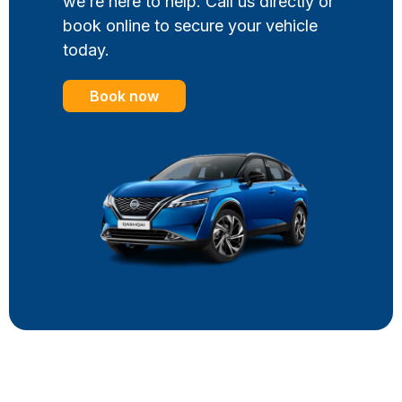
we’re here to help. Call us directly or
book online to secure your vehicle
today.
Book now