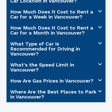
Car Location in Vancouver?
How Much Does It Cost to Rent a
Car for a Week in Vancouver?
How Much Does It Cost to Rent a
Car for a Month in Vancouver?
What Type of Car is
Recommended for Driving in
Vancouver?
What's the Speed Limit in
Vancouver?
How Are Gas Prices in Vancouver?
Where Are the Best Places to Park
in Vancouver?