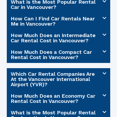
What is the Most Popular Rental
Car in Vancouver?
How Can I Find Car Rentals Near
Me in Vancouver?
How Much Does an Intermediate
Car Rental Cost in Vancouver?
How Much Does a Compact Car
Rental Cost in Vancouver?
Which Car Rental Companies Are
At the Vancouver International
Airport (YVR)?
How Much Does an Economy Car
Rental Cost in Vancouver?
What is the Most Popular Rental