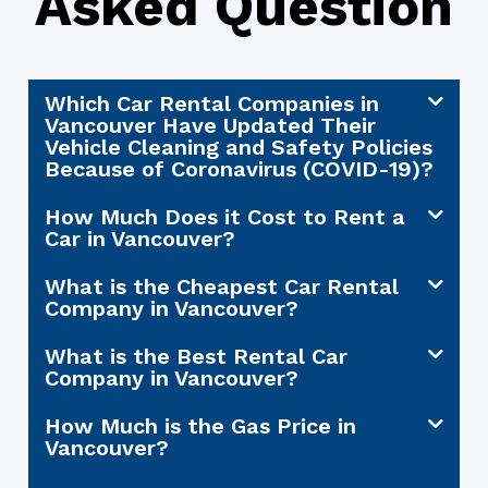
Asked Question
Which Car Rental Companies in
Vancouver Have Updated Their
Vehicle Cleaning and Safety Policies
Because of Coronavirus (COVID-19)?
How Much Does it Cost to Rent a
Car in Vancouver?
What is the Cheapest Car Rental
Company in Vancouver?
What is the Best Rental Car
Company in Vancouver?
How Much is the Gas Price in
Vancouver?