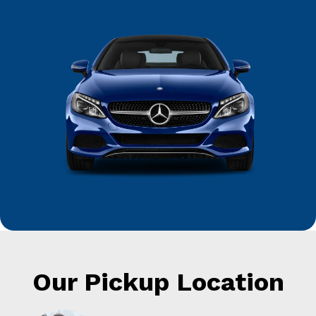
Our Pickup Location