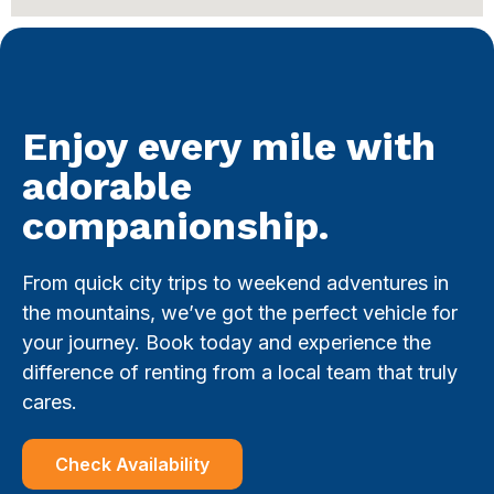
Enjoy every mile with
adorable
companionship.
From quick city trips to weekend adventures in
the mountains, we’ve got the perfect vehicle for
your journey. Book today and experience the
difference of renting from a local team that truly
cares.
Check Availability