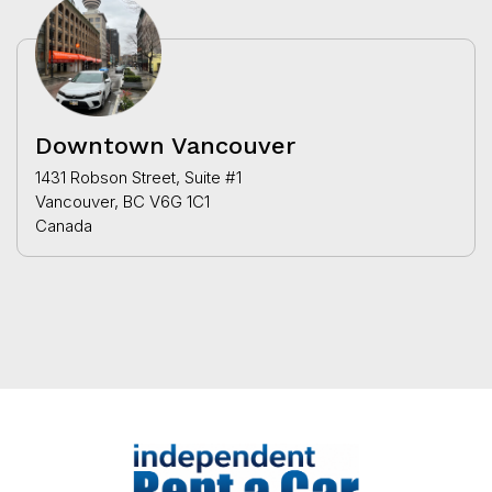
Downtown Vancouver
1431 Robson Street, Suite #1
Vancouver, BC V6G 1C1
Canada