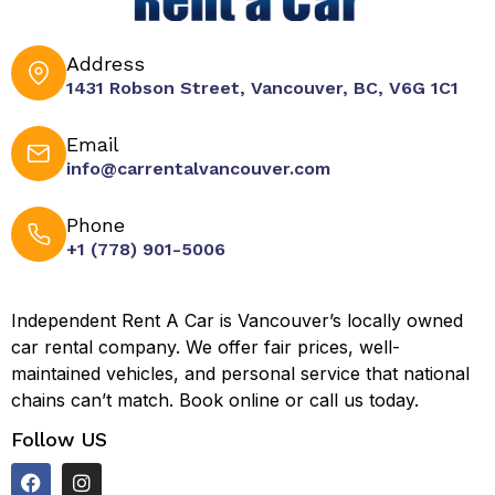
Address
1431 Robson Street, Vancouver, BC, V6G 1C1
Email
info@carrentalvancouver.com
Phone
+1 (778) 901-5006
Independent Rent A Car is Vancouver’s locally owned
car rental company. We offer fair prices, well-
maintained vehicles, and personal service that national
chains can’t match. Book online or call us today.
Follow US