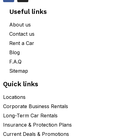
Useful links
About us
Contact us
Rent a Car
Blog
F.A.Q
Sitemap
Quick links
Locations
Corporate Business Rentals
Long-Term Car Rentals
Insurance & Protection Plans
Current Deals & Promotions