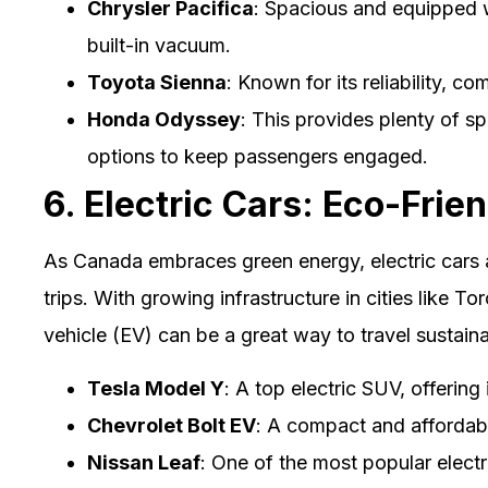
Chrysler Pacifica
: Spacious and equipped wi
built-in vacuum.
Toyota Sienna
: Known for its reliability, c
Honda Odyssey
: This provides plenty of s
options to keep passengers engaged.
6. Electric Cars: Eco-Frien
As Canada embraces green energy, electric cars 
trips. With growing infrastructure in cities like T
vehicle (EV) can be a great way to travel sustaina
Tesla Model Y
: A top electric SUV, offerin
Chevrolet Bolt EV
: A compact and affordable
Nissan Leaf
: One of the most popular electr