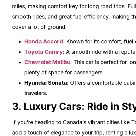
miles, making comfort key for long road trips. Ful
smooth rides, and great fuel efficiency, making t
cover a lot of ground.
Honda Accord
: Known for its comfort, fuel 
Toyota Camry
: A smooth ride with a reputati
Chevrolet Malibu
: This car is perfect for l
plenty of space for passengers.
Hyundai Sonata
: Offers a comfortable cabi
travelers.
3. Luxury Cars: Ride in St
If you’re heading to Canada’s vibrant cities like
add a touch of elegance to your trip, renting a lu