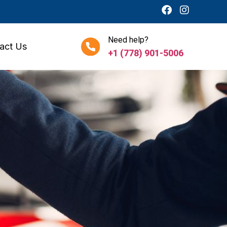
Need help?
act Us
+1 (778) 901-5006