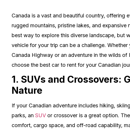
Canada is a vast and beautiful country, offering 
rugged mountains, pristine lakes, and expansive 
best way to explore this diverse landscape, but w
vehicle for your trip can be a challenge. Whether 
Canada Highway or an adventure in the wilds of B
choose the best car to rent for your Canadian jou
1. SUVs and Crossovers: G
Nature
If your Canadian adventure includes hiking, skiing
parks, an
SUV
or crossover is a great option. The
comfort, cargo space, and off-road capability, ma