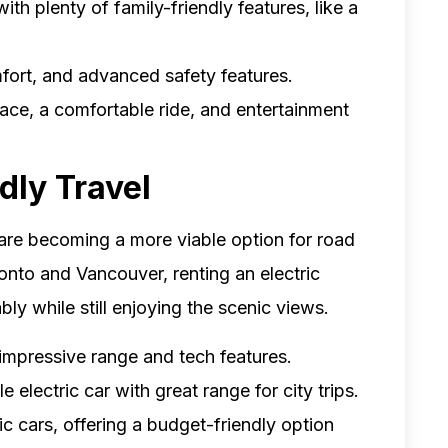
th plenty of family-friendly features, like a
omfort, and advanced safety features.
pace, a comfortable ride, and entertainment
dly Travel
are becoming a more viable option for road
oronto and Vancouver, renting an electric
bly while still enjoying the scenic views.
g impressive range and tech features.
 electric car with great range for city trips.
ic cars, offering a budget-friendly option