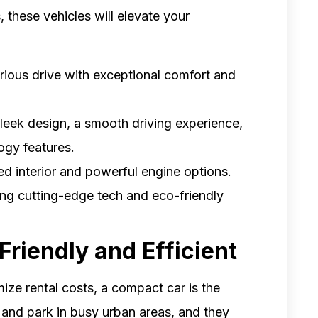
, these vehicles will elevate your
xurious drive with exceptional comfort and
leek design, a smooth driving experience,
ogy features.
ned interior and powerful engine options.
ring cutting-edge tech and eco-friendly
riendly and Efficient
mize rental costs, a compact car is the
e and park in busy urban areas, and they