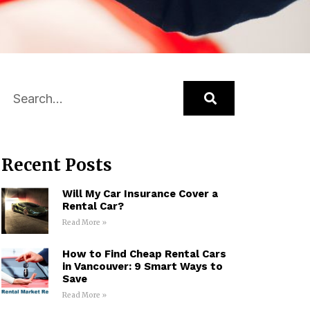
Recent Posts
Will My Car Insurance Cover a
Rental Car?
Read More »
How to Find Cheap Rental Cars
in Vancouver: 9 Smart Ways to
Save
Read More »