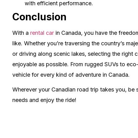
with efficient performance.
Conclusion
With a
rental car
in Canada, you have the freedo
like. Whether you’re traversing the country’s maje
or driving along scenic lakes, selecting the right 
enjoyable as possible. From rugged SUVs to eco-fr
vehicle for every kind of adventure in Canada.
Wherever your Canadian road trip takes you, be s
needs and enjoy the ride!