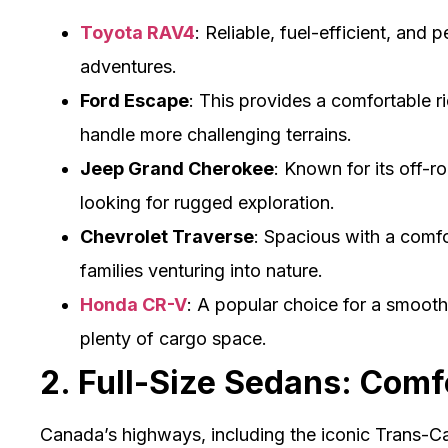
Toyota RAV4
: Reliable, fuel-efficient, and 
adventures.
Ford Escape
: This provides a comfortable 
handle more challenging terrains.
Jeep Grand Cherokee
: Known for its off-roa
looking for rugged exploration.
Chevrolet Traverse
: Spacious with a comfor
families venturing into nature.
Honda CR-V
: A popular choice for a smooth
plenty of cargo space.
2. Full-Size Sedans: Comf
Canada’s highways, including the iconic Trans-C