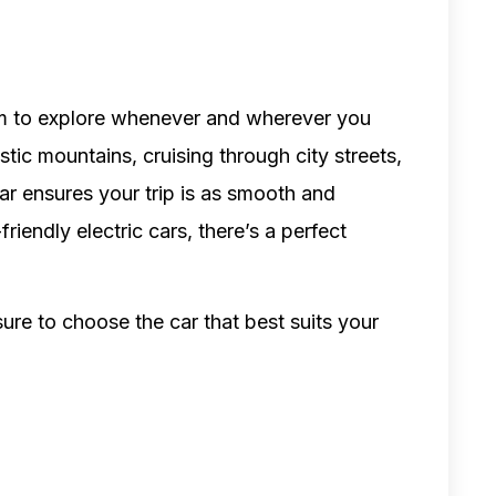
m to explore whenever and wherever you
stic mountains, cruising through city streets,
car ensures your trip is as smooth and
iendly electric cars, there’s a perfect
ure to choose the car that best suits your