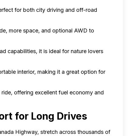
perfect for both city driving and off-road
ride, more space, and optional AWD to
d capabilities, it is ideal for nature lovers
table interior, making it a great option for
 ride, offering excellent fuel economy and
ort for Long Drives
anada Highway, stretch across thousands of