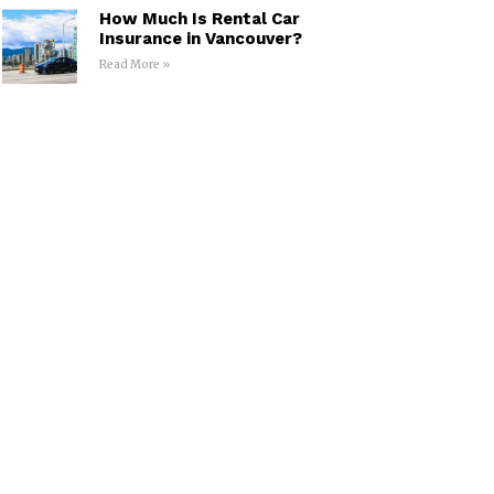
How Much Is Rental Car
Insurance in Vancouver?
Read More »