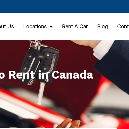
ut Us
Locations
Rent A Car
Blog
Cont
to Rent in Canada