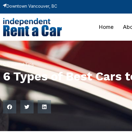
Downtown Vancouver, BC
Home
Abo
Car Rental Tips
6 Types of Best Cars 