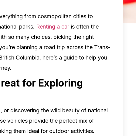
everything from cosmopolitan cities to
national parks.
Renting a car
is often the
ith so many choices, picking the right
you’re planning a road trip across the Trans-
ritish Columbia, here’s a guide to help you
rney.
reat for Exploring
, or discovering the wild beauty of national
se vehicles provide the perfect mix of
king them ideal for outdoor activities.