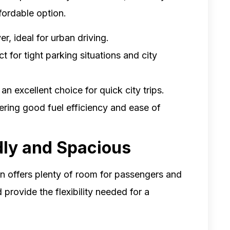
fordable option.
, ideal for urban driving.
ct for tight parking situations and city
n excellent choice for quick city trips.
fering good fuel efficiency and ease of
dly and Spacious
an offers plenty of room for passengers and
 provide the flexibility needed for a