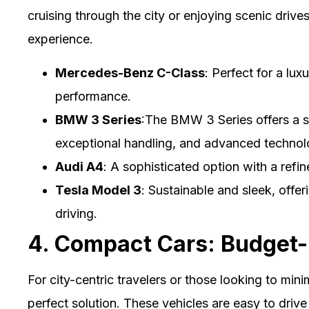
cruising through the city or enjoying scenic drives
experience.
Mercedes-Benz C-Class
: Perfect for a lu
performance.
BMW 3 Series
:The BMW 3 Series offers a s
exceptional handling, and advanced technol
Audi A4
: A sophisticated option with a refi
Tesla Model 3
: Sustainable and sleek, offe
driving.
4. Compact Cars: Budget-F
For city-centric travelers or those looking to mini
perfect solution. These vehicles are easy to driv