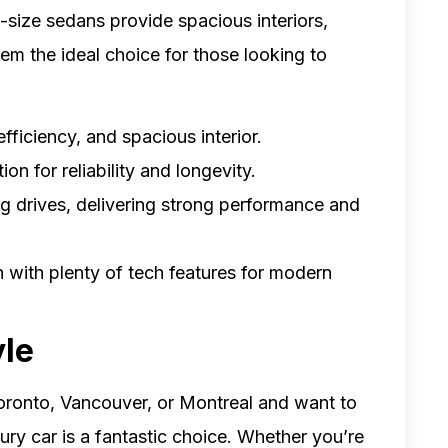
l-size sedans provide spacious interiors,
hem the ideal choice for those looking to
efficiency, and spacious interior.
on for reliability and longevity.
ong drives, delivering strong performance and
n with plenty of tech features for modern
yle
 Toronto, Vancouver, or Montreal and want to
xury car is a fantastic choice. Whether you’re