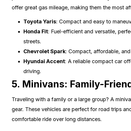
offer great gas mileage, making them the most af
Toyota Yaris
: Compact and easy to maneuver
Honda Fit
: Fuel-efficient and versatile, perfe
streets.
Chevrolet Spark
: Compact, affordable, and a
Hyundai Accent
: A reliable compact car of
driving.
5. Minivans: Family-Frien
Traveling with a family or a large group? A miniv
gear. These vehicles are perfect for road trips and
comfortable ride over long distances.