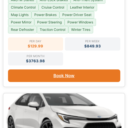
Climate Control
Cruise Control
Leather Interior
Map Lights
Power Brakes
Power Driver Seat
Power Mirror
Power Steering
Power Windows
Rear Defroster
Traction Control
Winter Tires
PER DAY
PER WEEK
$129.99
$849.93
PER MONTH
$3763.98
Book Now