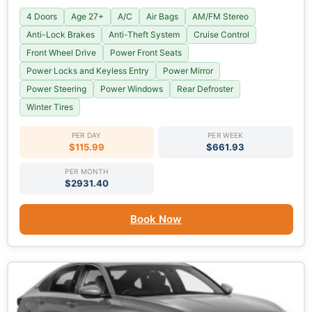
4 Doors
Age 27+
A/C
Air Bags
AM/FM Stereo
Anti-Lock Brakes
Anti-Theft System
Cruise Control
Front Wheel Drive
Power Front Seats
Power Locks and Keyless Entry
Power Mirror
Power Steering
Power Windows
Rear Defroster
Winter Tires
PER DAY
PER WEEK
$115.99
$661.93
PER MONTH
$2931.40
Book Now