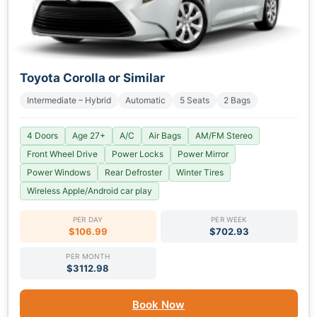
Toyota Corolla or Similar
Intermediate – Hybrid
Automatic
5 Seats
2 Bags
4 Doors
Age 27+
A/C
Air Bags
AM/FM Stereo
Front Wheel Drive
Power Locks
Power Mirror
Power Windows
Rear Defroster
Winter Tires
Wireless Apple/Android car play
PER DAY
PER WEEK
$106.99
$702.93
PER MONTH
$3112.98
Book Now