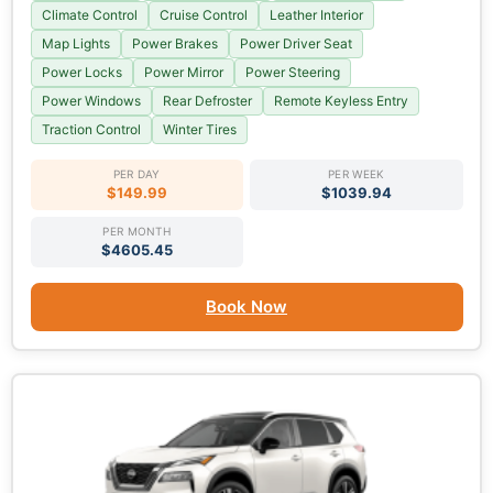
Climate Control
Cruise Control
Leather Interior
Map Lights
Power Brakes
Power Driver Seat
Power Locks
Power Mirror
Power Steering
Power Windows
Rear Defroster
Remote Keyless Entry
Traction Control
Winter Tires
PER DAY
PER WEEK
$149.99
$1039.94
PER MONTH
$4605.45
Book Now