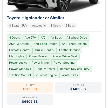
Toyota Highlander or Similar
8 Seater SUV
Automatic
8 Seats
2 Bags
4 Doors
Age 27+
A/C
Air Bags
All Wheel Drive
AM/FM Stereo
Anti-Lock Brakes
Anti-Theft System
Climate Control
Cruise Control
Leather Interior
Map Lights
Power Brakes
Power Driver Seat
Power Locks
Power Mirror
Power Steering
Power Windows
Rear Defroster
Remote Keyless Entry
Traction Control
V6 or V8 Engine
Winter Tires
PER DAY
PER WEEK
$209.99
$1469.86
PER MONTH
$6509.38