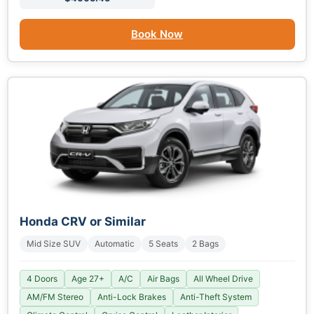
Book Now
Honda CRV or Similar
Mid Size SUV
Automatic
5 Seats
2 Bags
4 Doors
Age 27+
A/C
Air Bags
All Wheel Drive
AM/FM Stereo
Anti-Lock Brakes
Anti-Theft System