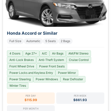
Honda Accord or Similar
Full Size
Automatic
5 Seats
2 Bags
4 Doors
Age 27+
A/C
Air Bags
AM/FM Stereo
Anti-Lock Brakes
Anti-Theft System
Cruise Control
Front Wheel Drive
Power Front Seats
Power Locks and Keyless Entry
Power Mirror
Power Steering
Power Windows
Rear Defroster
Winter Tires
PER DAY
PER WEEK
$115.99
$661.93
PER MONTH