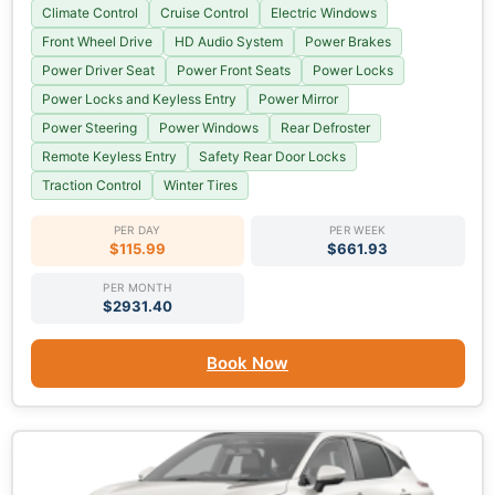
Climate Control
Cruise Control
Electric Windows
Front Wheel Drive
HD Audio System
Power Brakes
Power Driver Seat
Power Front Seats
Power Locks
Power Locks and Keyless Entry
Power Mirror
Power Steering
Power Windows
Rear Defroster
Remote Keyless Entry
Safety Rear Door Locks
Traction Control
Winter Tires
PER DAY
PER WEEK
$115.99
$661.93
PER MONTH
$2931.40
Book Now