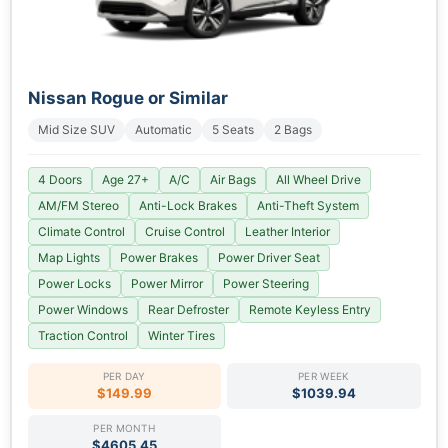
Nissan Rogue or Similar
Mid Size SUV
Automatic
5 Seats
2 Bags
4 Doors
Age 27+
A/C
Air Bags
All Wheel Drive
AM/FM Stereo
Anti-Lock Brakes
Anti-Theft System
Climate Control
Cruise Control
Leather Interior
Map Lights
Power Brakes
Power Driver Seat
Power Locks
Power Mirror
Power Steering
Power Windows
Rear Defroster
Remote Keyless Entry
Traction Control
Winter Tires
PER DAY
PER WEEK
$149.99
$1039.94
PER MONTH
$4605.45