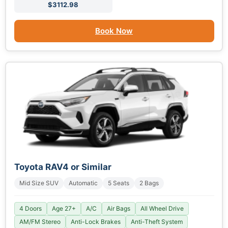
$3112.98
Book Now
Toyota RAV4 or Similar
Mid Size SUV
Automatic
5 Seats
2 Bags
4 Doors
Age 27+
A/C
Air Bags
All Wheel Drive
AM/FM Stereo
Anti-Lock Brakes
Anti-Theft System