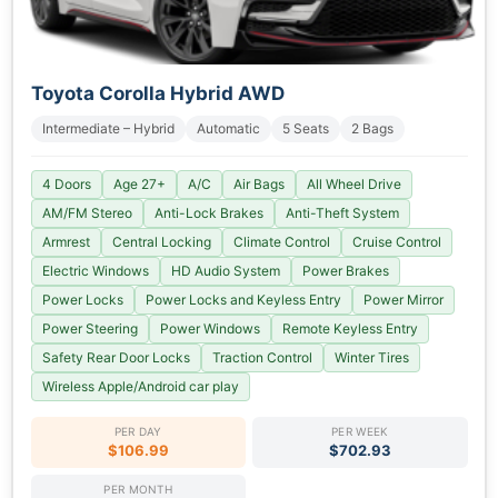
Toyota Corolla Hybrid AWD
Intermediate – Hybrid
Automatic
5 Seats
2 Bags
4 Doors
Age 27+
A/C
Air Bags
All Wheel Drive
AM/FM Stereo
Anti-Lock Brakes
Anti-Theft System
Armrest
Central Locking
Climate Control
Cruise Control
Electric Windows
HD Audio System
Power Brakes
Power Locks
Power Locks and Keyless Entry
Power Mirror
Power Steering
Power Windows
Remote Keyless Entry
Safety Rear Door Locks
Traction Control
Winter Tires
Wireless Apple/Android car play
PER DAY
PER WEEK
$106.99
$702.93
PER MONTH