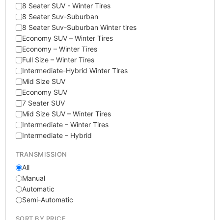
8 Seater SUV - Winter Tires
8 Seater Suv-Suburban
8 Seater Suv-Suburban Winter tires
Economy SUV – Winter Tires
Economy – Winter Tires
Full Size – Winter Tires
Intermediate-Hybrid Winter Tires
Mid Size SUV
Economy SUV
7 Seater SUV
Mid Size SUV – Winter Tires
Intermediate – Winter Tires
Intermediate – Hybrid
TRANSMISSION
All
Manual
Automatic
Semi-Automatic
SORT BY PRICE