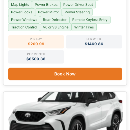
Map Lights
Power Brakes
Power Driver Seat
Power Locks
Power Mirror
Power Steering
Power Windows
Rear Defroster
Remote Keyless Entry
Traction Control
V6 or V8 Engine
Winter Tires
PER DAY
PER WEEK
$209.99
$1469.86
PER MONTH
$6509.38
Book Now