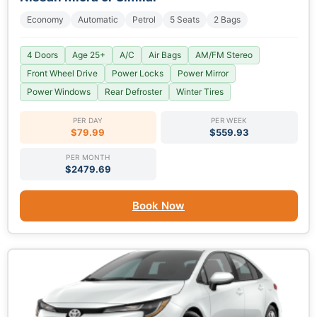
Economy
Automatic
Petrol
5 Seats
2 Bags
4 Doors
Age 25+
A/C
Air Bags
AM/FM Stereo
Front Wheel Drive
Power Locks
Power Mirror
Power Windows
Rear Defroster
Winter Tires
PER DAY
PER WEEK
$79.99
$559.93
PER MONTH
$2479.69
Book Now