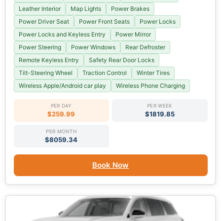
Leather Interior
Map Lights
Power Brakes
Power Driver Seat
Power Front Seats
Power Locks
Power Locks and Keyless Entry
Power Mirror
Power Steering
Power Windows
Rear Defroster
Remote Keyless Entry
Safety Rear Door Locks
Tilt-Steering Wheel
Traction Control
Winter Tires
Wireless Apple/Android car play
Wireless Phone Charging
PER DAY
PER WEEK
$259.99
$1819.85
PER MONTH
$8059.34
Book Now