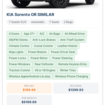
KIA Sorento OR SIMILAR
7 Seater SUV
Automatic
7 Seats
2 Bags
4 Doors
Age 27+
A/C
Air Bags
All Wheel Drive
AM/FM Stereo
Anti-Lock Brakes
Anti-Theft System
Climate Control
Cruise Control
Leather Interior
Map Lights
Power Brakes
Power Driver Seat
Power Locks
Power Mirror
Power Steering
Power Windows
Rear Defroster
Remote Keyless Entry
Traction Control
V6 or V8 Engine
Winter Tires
Wireless Apple/Android car play
Wireless Phone Charging
PER DAY
PER WEEK
$199.99
$1399.93
PER MONTH
$6199.69