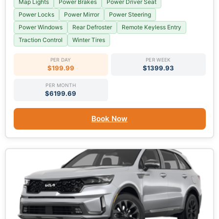
Map Lights
Power Brakes
Power Driver Seat
Power Locks
Power Mirror
Power Steering
Power Windows
Rear Defroster
Remote Keyless Entry
Traction Control
Winter Tires
PER DAY
PER WEEK
$199.99
$1399.93
PER MONTH
$6199.69
Book Now