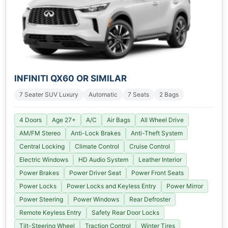
INFINITI QX60 OR SIMILAR
7 Seater SUV Luxury
Automatic
7 Seats
2 Bags
4 Doors
Age 27+
A/C
Air Bags
All Wheel Drive
AM/FM Stereo
Anti-Lock Brakes
Anti-Theft System
Central Locking
Climate Control
Cruise Control
Electric Windows
HD Audio System
Leather Interior
Power Brakes
Power Driver Seat
Power Front Seats
Power Locks
Power Locks and Keyless Entry
Power Mirror
Power Steering
Power Windows
Rear Defroster
Remote Keyless Entry
Safety Rear Door Locks
Tilt-Steering Wheel
Traction Control
Winter Tires