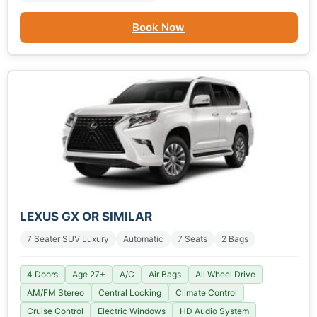
Book Now
LEXUS GX OR SIMILAR
7 Seater SUV Luxury
Automatic
7 Seats
2 Bags
4 Doors
Age 27+
A/C
Air Bags
All Wheel Drive
AM/FM Stereo
Central Locking
Climate Control
Cruise Control
Electric Windows
HD Audio System