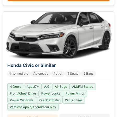
Honda Civic or Similar
Intermediate
Automatic
Petrol
5 Seats
2 Bags
4 Doors
Age 27+
A/C
Air Bags
AM/FM Stereo
Front Wheel Drive
Power Locks
Power Mirror
Power Windows
Rear Defroster
Winter Tires
Wireless Apple/Android car play