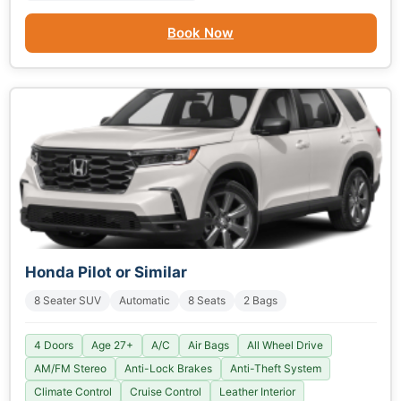
Book Now
Honda Pilot or Similar
8 Seater SUV
Automatic
8 Seats
2 Bags
4 Doors
Age 27+
A/C
Air Bags
All Wheel Drive
AM/FM Stereo
Anti-Lock Brakes
Anti-Theft System
Climate Control
Cruise Control
Leather Interior