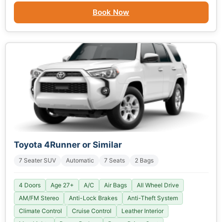
Book Now
Toyota 4Runner or Similar
7 Seater SUV
Automatic
7 Seats
2 Bags
4 Doors
Age 27+
A/C
Air Bags
All Wheel Drive
AM/FM Stereo
Anti-Lock Brakes
Anti-Theft System
Climate Control
Cruise Control
Leather Interior