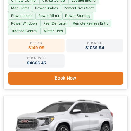
Climate Control
Cruise Control
Leather Interior
Map Lights
Power Brakes
Power Driver Seat
Power Locks
Power Mirror
Power Steering
Power Windows
Rear Defroster
Remote Keyless Entry
Traction Control
Winter Tires
PER DAY
PER WEEK
$149.99
$1039.94
PER MONTH
$4605.45
Book Now