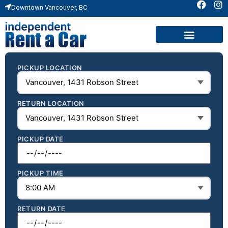
Downtown Vancouver, BC
PICKUP LOCATION
RETURN LOCATION
PICKUP DATE
PICKUP TIME
RETURN DATE