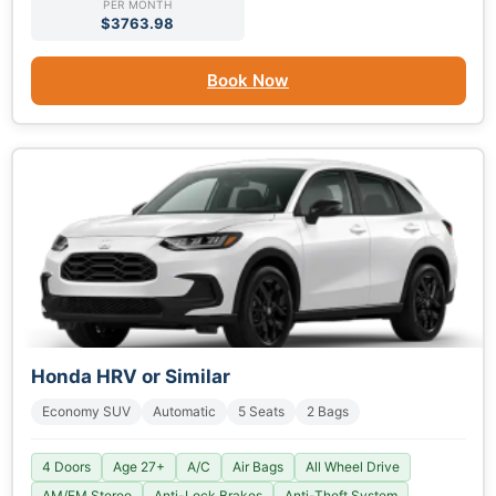
PER MONTH
$3763.98
Book Now
Honda HRV or Similar
Economy SUV
Automatic
5 Seats
2 Bags
4 Doors
Age 27+
A/C
Air Bags
All Wheel Drive
AM/FM Stereo
Anti-Lock Brakes
Anti-Theft System