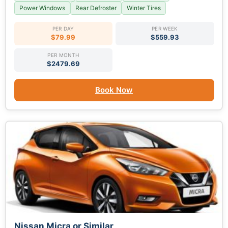
Power Windows
Rear Defroster
Winter Tires
PER DAY
PER WEEK
$79.99
$559.93
PER MONTH
$2479.69
Book Now
Nissan Micra or Similar