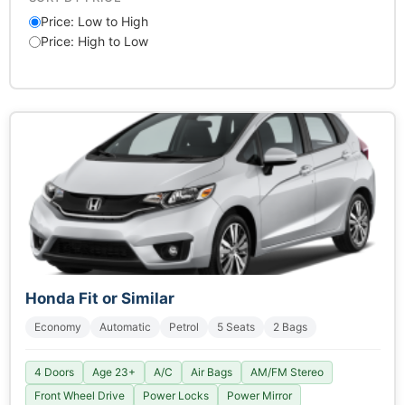
Price: Low to High
Price: High to Low
Honda Fit or Similar
Economy
Automatic
Petrol
5 Seats
2 Bags
4 Doors
Age 23+
A/C
Air Bags
AM/FM Stereo
Front Wheel Drive
Power Locks
Power Mirror