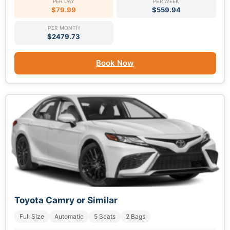
PER DAY
PER WEEK
$79.99
$559.94
PER MONTH
$2479.73
Book Now
Toyota Camry or Similar
Full Size
Automatic
5 Seats
2 Bags