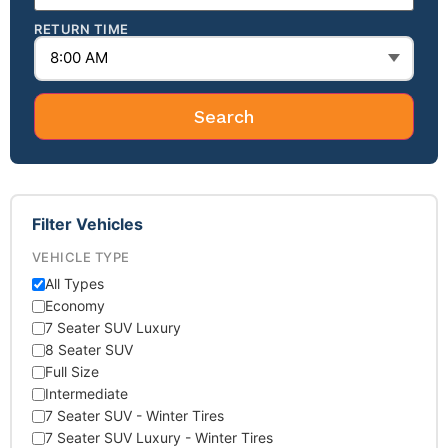
RETURN TIME
Search
Filter Vehicles
VEHICLE TYPE
All Types
Economy
7 Seater SUV Luxury
8 Seater SUV
Full Size
Intermediate
7 Seater SUV - Winter Tires
7 Seater SUV Luxury - Winter Tires