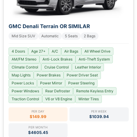
GMC Denali Terrain OR SIMILAR
Mid Size SUV
Automatic
5 Seats
2 Bags
4 Doors
Age 27+
A/C
Air Bags
All Wheel Drive
AM/FM Stereo
Anti-Lock Brakes
Anti-Theft System
Climate Control
Cruise Control
Leather Interior
Map Lights
Power Brakes
Power Driver Seat
Power Locks
Power Mirror
Power Steering
Power Windows
Rear Defroster
Remote Keyless Entry
Traction Control
V6 or V8 Engine
Winter Tires
PER DAY
PER WEEK
$149.99
$1039.94
PER MONTH
$4605.45