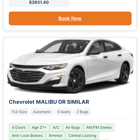
$2931.40
Book Now
Chevrolet MALIBU OR SIMILAR
Full Size
Automatic
5 Seats
2 Bags
4 Doors
Age 27+
A/C
Air Bags
AM/FM Stereo
Anti-Lock Brakes
Armrest
Central Locking