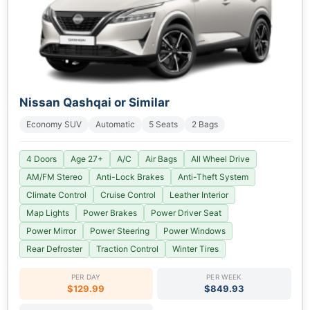
Nissan Qashqai or Similar
Economy SUV
Automatic
5 Seats
2 Bags
4 Doors
Age 27+
A/C
Air Bags
All Wheel Drive
AM/FM Stereo
Anti-Lock Brakes
Anti-Theft System
Climate Control
Cruise Control
Leather Interior
Map Lights
Power Brakes
Power Driver Seat
Power Mirror
Power Steering
Power Windows
Rear Defroster
Traction Control
Winter Tires
PER DAY
PER WEEK
$129.99
$849.93