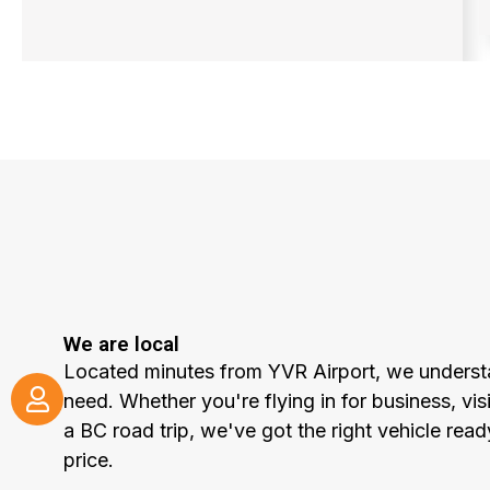
We are local
Located minutes from YVR Airport, we underst
need. Whether you're flying in for business, visi
a BC road trip, we've got the right vehicle read
price.