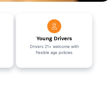
Young Drivers
Drivers 21+ welcome with
flexible age policies