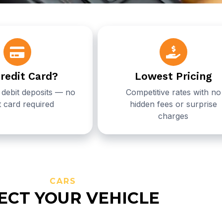
redit Card?
Lowest Pricing
debit deposits — no
Competitive rates with no
t card required
hidden fees or surprise
charges
CARS
ECT YOUR VEHICLE