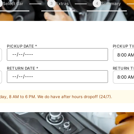
Select Car
3
Extras
4
Summary
PICKUP DATE *
PICKUP TI
RETURN DATE *
RETURN T
ay, 8 AM to 6 PM. We do have after hours dropoff (24/7).