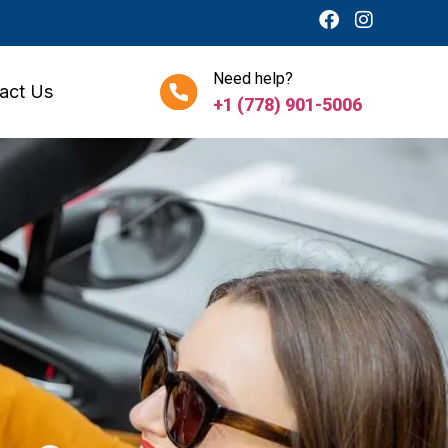
Need help?
act Us
+1 (778) 901-5006