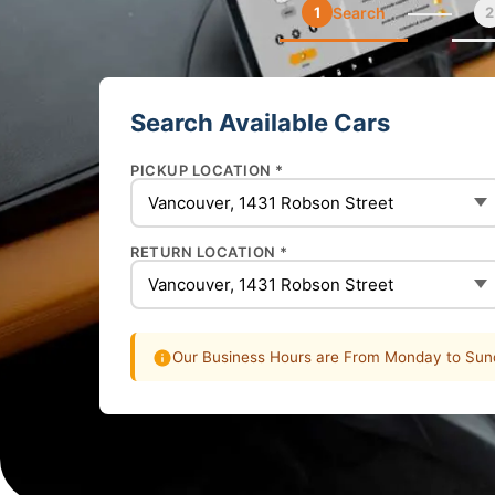
1
Search
2
Search Available Cars
PICKUP LOCATION *
RETURN LOCATION *
Our Business Hours are From Monday to Sund