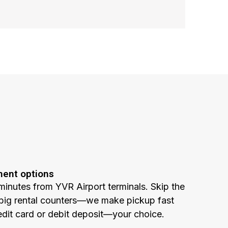
ment options
minutes from YVR Airport terminals. Skip the
he big rental counters—we make pickup fast
edit card or debit deposit—your choice.