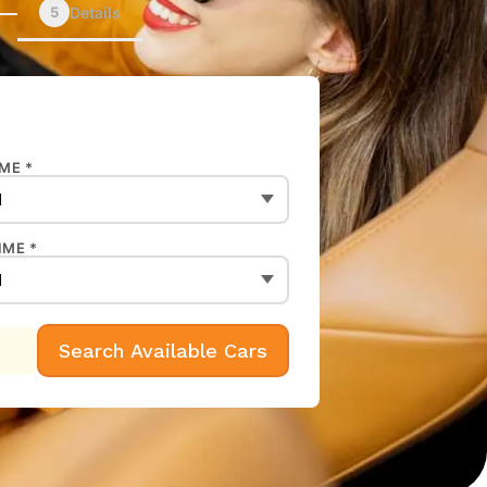
5
Details
ME *
IME *
Search Available Cars