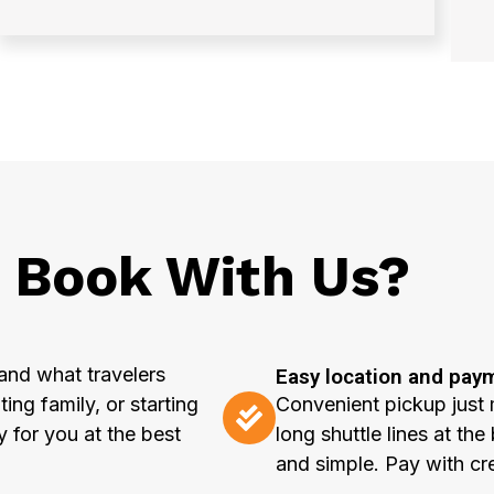
Book With Us?
and what travelers
Easy location and pay
ting family, or starting
Convenient pickup just 
y for you at the best
long shuttle lines at t
and simple. Pay with cr