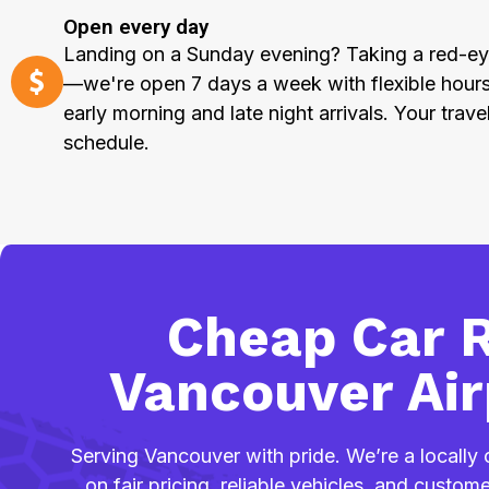
Open every day
Landing on a Sunday evening? Taking a red-ey
—we're open 7 days a week with flexible hou
early morning and late night arrivals. Your trave
schedule.
Cheap Car R
Vancouver Air
Serving Vancouver with pride. We’re a locall
on fair pricing, reliable vehicles, and custo