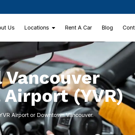
ut Us
Locations
Rent A Car
Blog
Cont
l Vancouver
 Airport (YVR)
t YVR Airport or Downtown Vancouver.