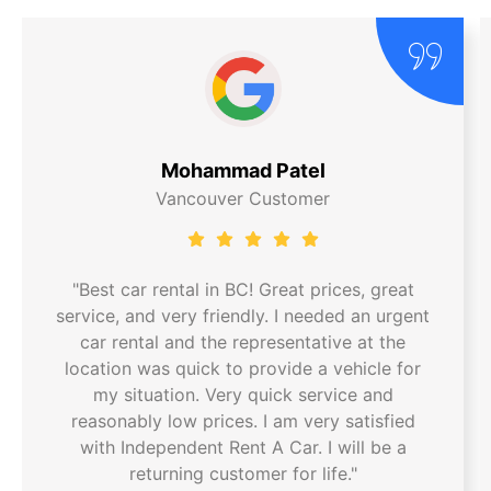
Mohammad Patel
Vancouver Customer
"Best car rental in BC! Great prices, great
service, and very friendly. I needed an urgent
car rental and the representative at the
location was quick to provide a vehicle for
my situation. Very quick service and
reasonably low prices. I am very satisfied
with Independent Rent A Car. I will be a
returning customer for life."