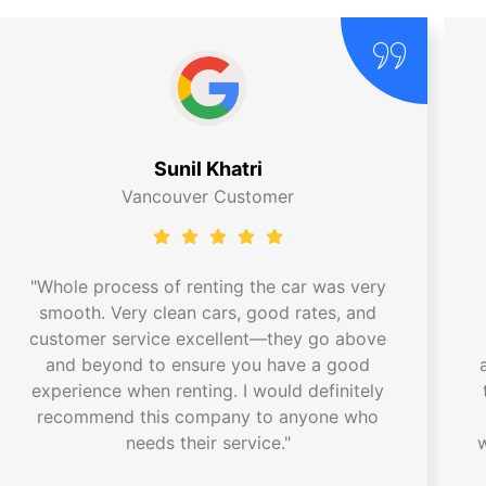
Sunil Khatri
Vancouver Customer
"Whole process of renting the car was very
smooth. Very clean cars, good rates, and
customer service excellent—they go above
and beyond to ensure you have a good
experience when renting. I would definitely
recommend this company to anyone who
needs their service."
w