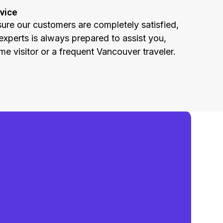
vice
sure our customers are completely satisfied,
experts is always prepared to assist you,
ime visitor or a frequent Vancouver traveler.