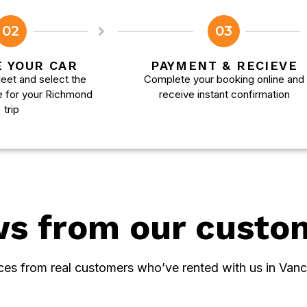
02
03
 YOUR CAR
PAYMENT & RECIEVE
eet and select the
Complete your booking online and
e for your Richmond
receive instant confirmation
trip
ws from our custo
ces from real customers who’ve rented with us in Vanc