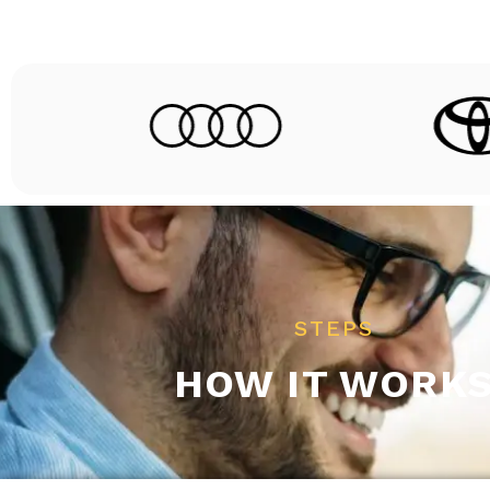
STEPS
HOW IT WORK