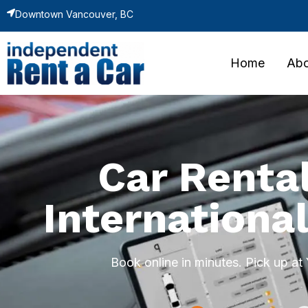
Downtown Vancouver, BC
Home
Abo
Car Renta
International
Book online in minutes. Pick up a