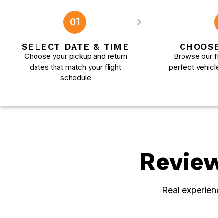
01
SELECT DATE & TIME
CHOOSE
Choose your pickup and return
Browse our fl
dates that match your flight
perfect vehicl
schedule
Revie
Real experien