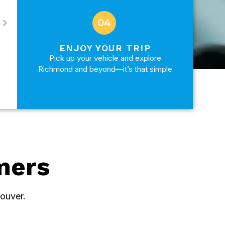
04
ENJOY YOUR TRIP
Pick up your vehicle and explore
Richmond and beyond—it’s that simple
mers
ouver.