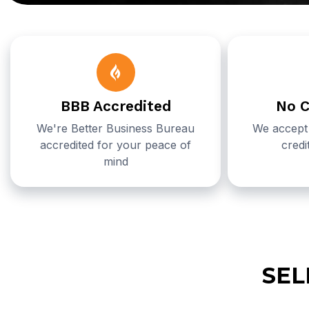
BBB Accredited
No C
We're Better Business Bureau
We accept 
accredited for your peace of
credi
mind
SEL