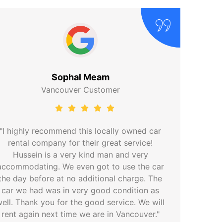
Sophal Meam
Vancouver Customer
"I highly recommend this locally owned car
rental company for their great service!
Hussein is a very kind man and very
accommodating. We even got to use the car
the day before at no additional charge. The
car we had was in very good condition as
ell. Thank you for the good service. We will
rent again next time we are in Vancouver."