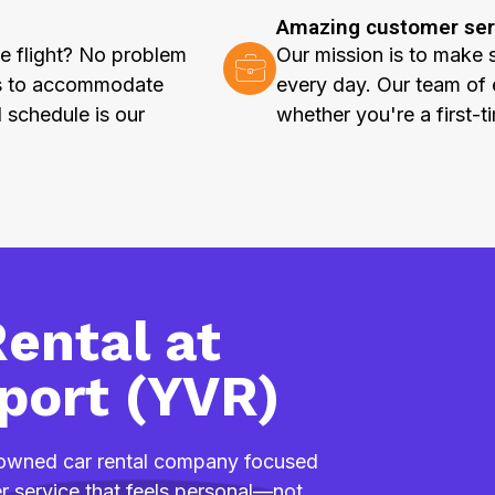
Amazing customer ser
e flight? No problem
Our mission is to make 
rs to accommodate
every day. Our team of 
l schedule is our
whether you're a first-t
ental at
port (YVR)
y owned car rental company focused
mer service that feels personal—not