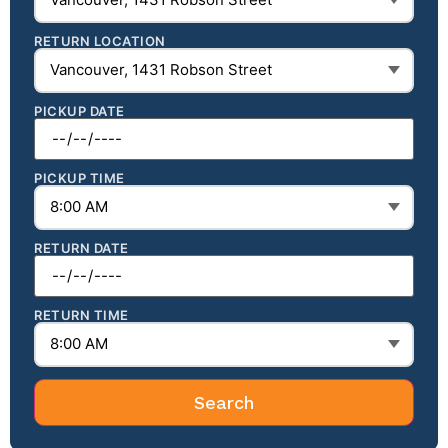
RETURN LOCATION
PICKUP DATE
PICKUP TIME
RETURN DATE
RETURN TIME
Search