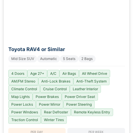
Toyota RAV4 or Similar
Mid Size SUV
Automatic
5 Seats
2 Bags
4 Doors
Age 27+
A/C
Air Bags
All Wheel Drive
AM/FM Stereo
Anti-Lock Brakes
Anti-Theft System
Climate Control
Cruise Control
Leather Interior
Map Lights
Power Brakes
Power Driver Seat
Power Locks
Power Mirror
Power Steering
Power Windows
Rear Defroster
Remote Keyless Entry
Traction Control
Winter Tires
PER DAY
PER WEEK