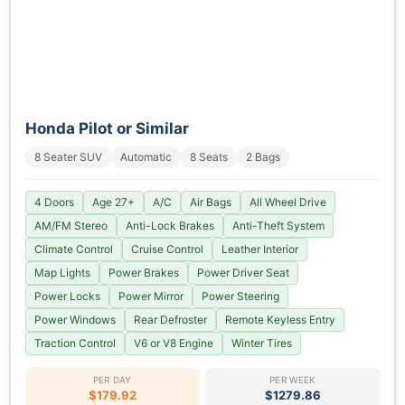
Honda Pilot or Similar
8 Seater SUV
Automatic
8 Seats
2 Bags
4 Doors
Age 27+
A/C
Air Bags
All Wheel Drive
AM/FM Stereo
Anti-Lock Brakes
Anti-Theft System
Climate Control
Cruise Control
Leather Interior
Map Lights
Power Brakes
Power Driver Seat
Power Locks
Power Mirror
Power Steering
Power Windows
Rear Defroster
Remote Keyless Entry
Traction Control
V6 or V8 Engine
Winter Tires
PER DAY
PER WEEK
$179.92
$1279.86