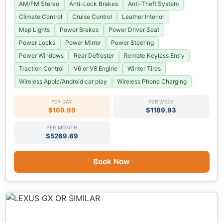
AM/FM Stereo
Anti-Lock Brakes
Anti-Theft System
Climate Control
Cruise Control
Leather Interior
Map Lights
Power Brakes
Power Driver Seat
Power Locks
Power Mirror
Power Steering
Power Windows
Rear Defroster
Remote Keyless Entry
Traction Control
V6 or V8 Engine
Winter Tires
Wireless Apple/Android car play
Wireless Phone Charging
PER DAY
PER WEEK
$169.99
$1189.93
PER MONTH
$5269.69
Book Now