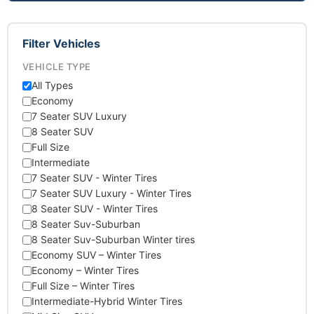
Filter Vehicles
VEHICLE TYPE
All Types
Economy
7 Seater SUV Luxury
8 Seater SUV
Full Size
Intermediate
7 Seater SUV - Winter Tires
7 Seater SUV Luxury - Winter Tires
8 Seater SUV - Winter Tires
8 Seater Suv-Suburban
8 Seater Suv-Suburban Winter tires
Economy SUV – Winter Tires
Economy – Winter Tires
Full Size – Winter Tires
Intermediate-Hybrid Winter Tires