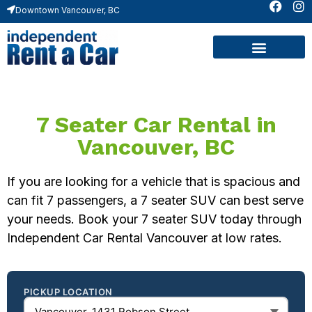
Downtown Vancouver, BC
Contact Us
7 Seater Car Rental in
Vancouver, BC
If you are looking for a vehicle that is spacious and
can fit 7 passengers, a 7 seater SUV can best serve
your needs. Book your 7 seater SUV today through
Independent Car Rental Vancouver at low rates.
PICKUP LOCATION