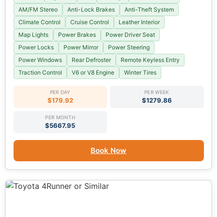
AM/FM Stereo
Anti-Lock Brakes
Anti-Theft System
Climate Control
Cruise Control
Leather Interior
Map Lights
Power Brakes
Power Driver Seat
Power Locks
Power Mirror
Power Steering
Power Windows
Rear Defroster
Remote Keyless Entry
Traction Control
V6 or V8 Engine
Winter Tires
PER DAY
PER WEEK
$179.92
$1279.86
PER MONTH
$5667.95
Book Now