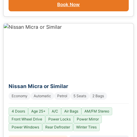
Book Now
Nissan Micra or Similar
Economy
Automatic
Petrol
5 Seats
2 Bags
4 Doors
Age 25+
A/C
Air Bags
AM/FM Stereo
Front Wheel Drive
Power Locks
Power Mirror
Power Windows
Rear Defroster
Winter Tires