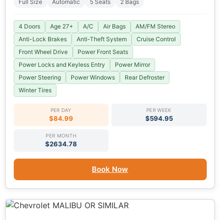
Full Size
Automatic
5 Seats
2 Bags
4 Doors
Age 27+
A/C
Air Bags
AM/FM Stereo
Anti-Lock Brakes
Anti-Theft System
Cruise Control
Front Wheel Drive
Power Front Seats
Power Locks and Keyless Entry
Power Mirror
Power Steering
Power Windows
Rear Defroster
Winter Tires
PER DAY
PER WEEK
$84.99
$594.95
PER MONTH
$2634.78
Book Now