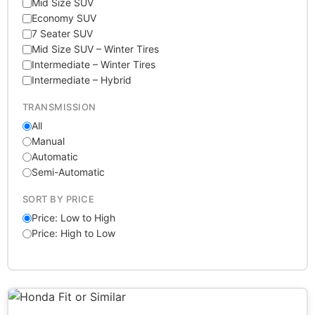
Mid Size SUV
Economy SUV
7 Seater SUV
Mid Size SUV – Winter Tires
Intermediate – Winter Tires
Intermediate – Hybrid
TRANSMISSION
All
Manual
Automatic
Semi-Automatic
SORT BY PRICE
Price: Low to High
Price: High to Low