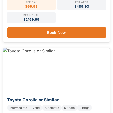
PER DAY
PER WEEK
$69.99
$489.93
PER MONTH
$2169.69
Book Now
Toyota Corolla or Similar
Intermediate – Hybrid
Automatic
5 Seats
2 Bags