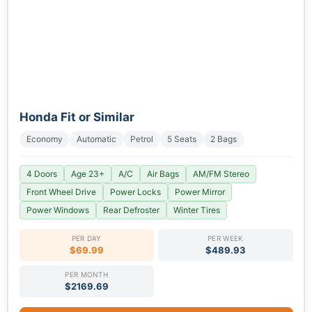
Honda Fit or Similar
Economy
Automatic
Petrol
5 Seats
2 Bags
4 Doors
Age 23+
A/C
Air Bags
AM/FM Stereo
Front Wheel Drive
Power Locks
Power Mirror
Power Windows
Rear Defroster
Winter Tires
PER DAY
PER WEEK
$69.99
$489.93
PER MONTH
$2169.69