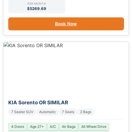
PER MONTH
$5269.69
Book Now
KIA Sorento OR SIMILAR
7 Seater SUV
Automatic
7 Seats
2 Bags
4 Doors
Age 27+
A/C
Air Bags
All Wheel Drive