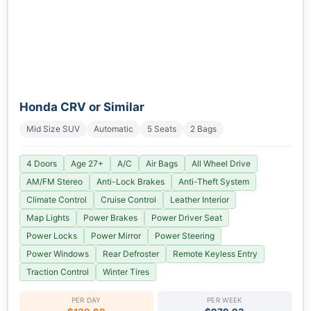
Honda CRV or Similar
Mid Size SUV
Automatic
5 Seats
2 Bags
4 Doors
Age 27+
A/C
Air Bags
All Wheel Drive
AM/FM Stereo
Anti-Lock Brakes
Anti-Theft System
Climate Control
Cruise Control
Leather Interior
Map Lights
Power Brakes
Power Driver Seat
Power Locks
Power Mirror
Power Steering
Power Windows
Rear Defroster
Remote Keyless Entry
Traction Control
Winter Tires
PER DAY
PER WEEK