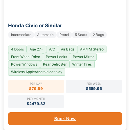
Honda Civic or Similar
Intermediate
Automatic
Petrol
5 Seats
2 Bags
4 Doors
Age 27+
A/C
Air Bags
AM/FM Stereo
Front Wheel Drive
Power Locks
Power Mirror
Power Windows
Rear Defroster
Winter Tires
Wireless Apple/Android car play
PER DAY
PER WEEK
$79.99
$559.96
PER MONTH
$2479.82
Book Now