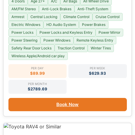
4 Doors
Age 27+
A/C
Air Bags
All Wheel Drive
AM/FM Stereo
Anti-Lock Brakes
Anti-Theft System
Armrest
Central Locking
Climate Control
Cruise Control
Electric Windows
HD Audio System
Power Brakes
Power Locks
Power Locks and Keyless Entry
Power Mirror
Power Steering
Power Windows
Remote Keyless Entry
Safety Rear Door Locks
Traction Control
Winter Tires
Wireless Apple/Android car play
PER DAY
PER WEEK
$89.99
$629.93
PER MONTH
$2789.69
Book Now