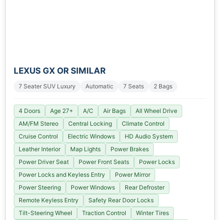
LEXUS GX OR SIMILAR
7 Seater SUV Luxury
Automatic
7 Seats
2 Bags
4 Doors
Age 27+
A/C
Air Bags
All Wheel Drive
AM/FM Stereo
Central Locking
Climate Control
Cruise Control
Electric Windows
HD Audio System
Leather Interior
Map Lights
Power Brakes
Power Driver Seat
Power Front Seats
Power Locks
Power Locks and Keyless Entry
Power Mirror
Power Steering
Power Windows
Rear Defroster
Remote Keyless Entry
Safety Rear Door Locks
Tilt-Steering Wheel
Traction Control
Winter Tires