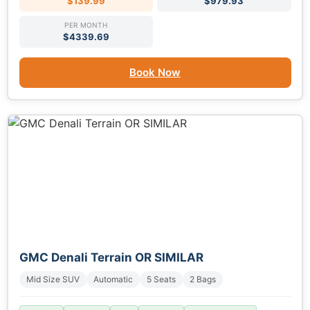
$139.99
$979.93
PER MONTH
$4339.69
Book Now
GMC Denali Terrain OR SIMILAR
Mid Size SUV
Automatic
5 Seats
2 Bags