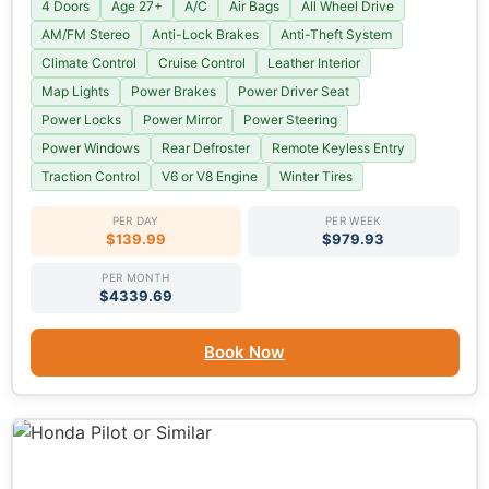
4 Doors
Age 27+
A/C
Air Bags
All Wheel Drive
AM/FM Stereo
Anti-Lock Brakes
Anti-Theft System
Climate Control
Cruise Control
Leather Interior
Map Lights
Power Brakes
Power Driver Seat
Power Locks
Power Mirror
Power Steering
Power Windows
Rear Defroster
Remote Keyless Entry
Traction Control
V6 or V8 Engine
Winter Tires
PER DAY
PER WEEK
$139.99
$979.93
PER MONTH
$4339.69
Book Now