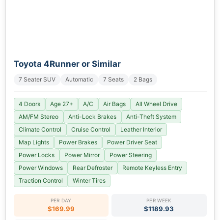
Toyota 4Runner or Similar
7 Seater SUV
Automatic
7 Seats
2 Bags
4 Doors
Age 27+
A/C
Air Bags
All Wheel Drive
AM/FM Stereo
Anti-Lock Brakes
Anti-Theft System
Climate Control
Cruise Control
Leather Interior
Map Lights
Power Brakes
Power Driver Seat
Power Locks
Power Mirror
Power Steering
Power Windows
Rear Defroster
Remote Keyless Entry
Traction Control
Winter Tires
PER DAY
PER WEEK
$169.99
$1189.93