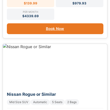
$139.99
$979.93
PER MONTH
$4339.69
Book Now
Nissan Rogue or Similar
Mid Size SUV
Automatic
5 Seats
2 Bags