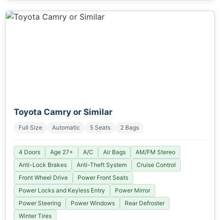
Toyota Camry or Similar
Full Size
Automatic
5 Seats
2 Bags
4 Doors
Age 27+
A/C
Air Bags
AM/FM Stereo
Anti-Lock Brakes
Anti-Theft System
Cruise Control
Front Wheel Drive
Power Front Seats
Power Locks and Keyless Entry
Power Mirror
Power Steering
Power Windows
Rear Defroster
Winter Tires