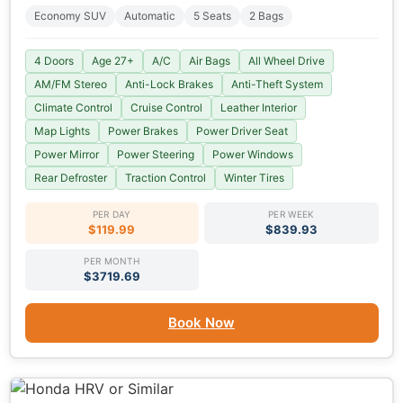
Economy SUV
Automatic
5 Seats
2 Bags
4 Doors
Age 27+
A/C
Air Bags
All Wheel Drive
AM/FM Stereo
Anti-Lock Brakes
Anti-Theft System
Climate Control
Cruise Control
Leather Interior
Map Lights
Power Brakes
Power Driver Seat
Power Mirror
Power Steering
Power Windows
Rear Defroster
Traction Control
Winter Tires
PER DAY
PER WEEK
$119.99
$839.93
PER MONTH
$3719.69
Book Now