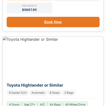
PER MONTH
$5667.95
Book Now
Toyota Highlander or Similar
8 Seater SUV
Automatic
8 Seats
2 Bags
4 Doors
Age 27+
A/C
Air Bags
All Wheel Drive