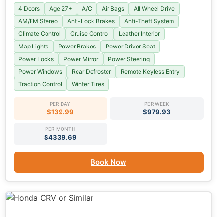
4 Doors
Age 27+
A/C
Air Bags
All Wheel Drive
AM/FM Stereo
Anti-Lock Brakes
Anti-Theft System
Climate Control
Cruise Control
Leather Interior
Map Lights
Power Brakes
Power Driver Seat
Power Locks
Power Mirror
Power Steering
Power Windows
Rear Defroster
Remote Keyless Entry
Traction Control
Winter Tires
PER DAY
PER WEEK
$139.99
$979.93
PER MONTH
$4339.69
Book Now