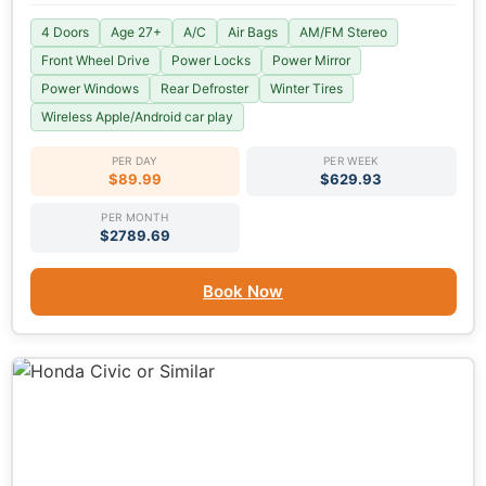
4 Doors
Age 27+
A/C
Air Bags
AM/FM Stereo
Front Wheel Drive
Power Locks
Power Mirror
Power Windows
Rear Defroster
Winter Tires
Wireless Apple/Android car play
PER DAY
PER WEEK
$89.99
$629.93
PER MONTH
$2789.69
Book Now