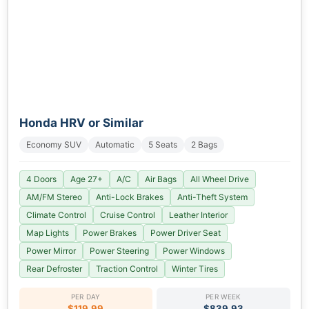
Honda HRV or Similar
Economy SUV
Automatic
5 Seats
2 Bags
4 Doors
Age 27+
A/C
Air Bags
All Wheel Drive
AM/FM Stereo
Anti-Lock Brakes
Anti-Theft System
Climate Control
Cruise Control
Leather Interior
Map Lights
Power Brakes
Power Driver Seat
Power Mirror
Power Steering
Power Windows
Rear Defroster
Traction Control
Winter Tires
PER DAY
PER WEEK
$119.99
$839.93