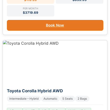
PER MONTH
$3719.69
Book Now
Toyota Corolla Hybrid AWD
Intermediate – Hybrid
Automatic
5 Seats
2 Bags