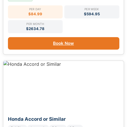
PER DAY
PER WEEK
$84.99
$594.95
PER MONTH
$2634.78
Book Now
Honda Accord or Similar