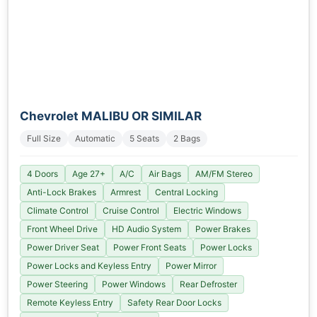
Chevrolet MALIBU OR SIMILAR
Full Size
Automatic
5 Seats
2 Bags
4 Doors
Age 27+
A/C
Air Bags
AM/FM Stereo
Anti-Lock Brakes
Armrest
Central Locking
Climate Control
Cruise Control
Electric Windows
Front Wheel Drive
HD Audio System
Power Brakes
Power Driver Seat
Power Front Seats
Power Locks
Power Locks and Keyless Entry
Power Mirror
Power Steering
Power Windows
Rear Defroster
Remote Keyless Entry
Safety Rear Door Locks