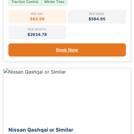
Traction Control
Winter Tires
PER DAY
PER WEEK
$84.99
$594.95
PER MONTH
$2634.78
Book Now
Nissan Qashqai or Similar