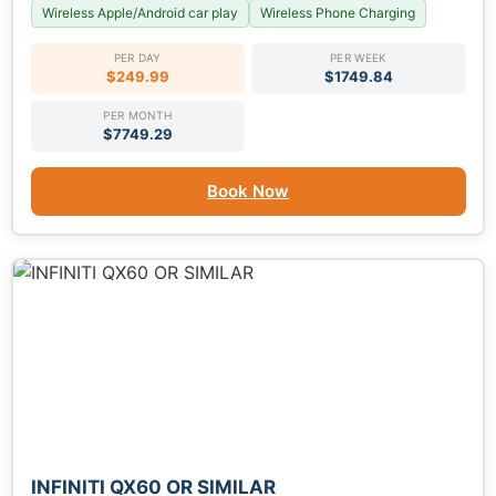
Wireless Apple/Android car play
Wireless Phone Charging
PER DAY
PER WEEK
$249.99
$1749.84
PER MONTH
$7749.29
Book Now
INFINITI QX60 OR SIMILAR