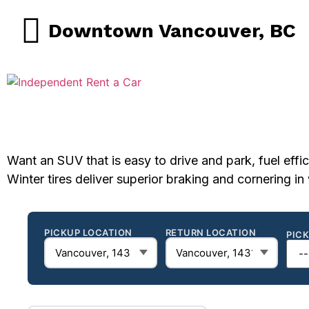
Downtown Vancouver, BC
Want an SUV that is easy to drive and park, fuel effic
Winter tires deliver superior braking and cornering i
PICKUP LOCATION
RETURN LOCATION
PIC