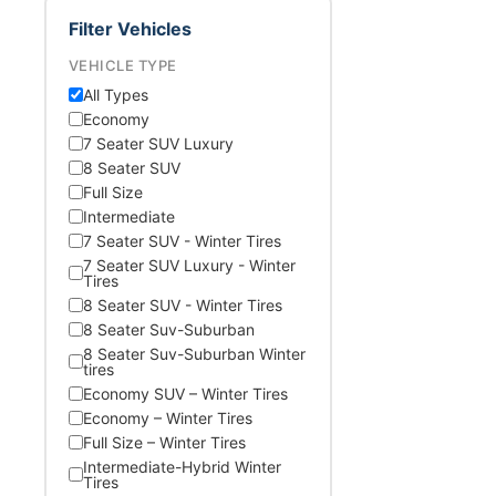
Filter Vehicles
VEHICLE TYPE
All Types
Economy
7 Seater SUV Luxury
8 Seater SUV
Full Size
Intermediate
7 Seater SUV - Winter Tires
7 Seater SUV Luxury - Winter
Tires
8 Seater SUV - Winter Tires
8 Seater Suv-Suburban
8 Seater Suv-Suburban Winter
tires
Economy SUV – Winter Tires
Economy – Winter Tires
Full Size – Winter Tires
Intermediate-Hybrid Winter
Tires