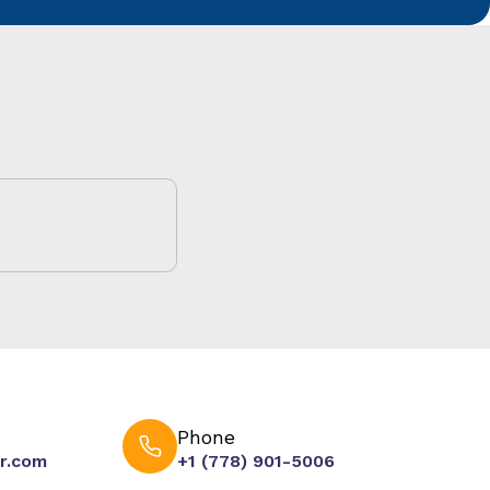
Phone
r.com
+1 (778) 901-5006