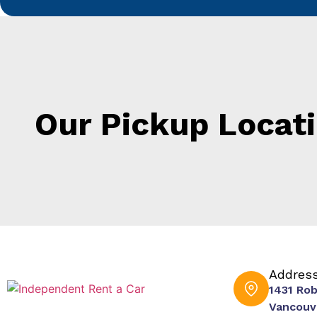
Our Pickup Locat
Addres
1431 Ro
Vancouv