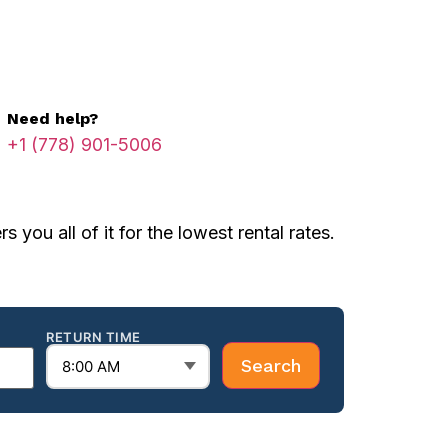
Need help?
+1 (778) 901-5006
you all of it for the lowest rental rates.
RETURN TIME
Search