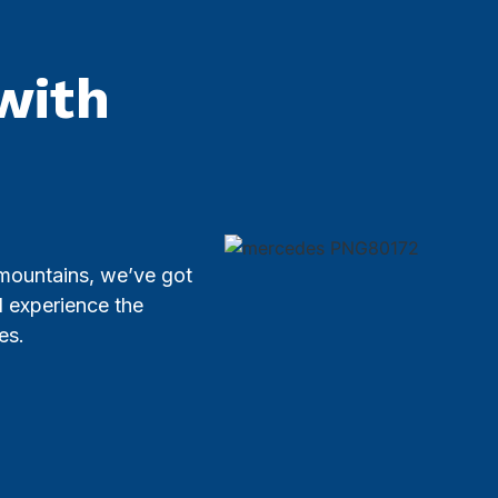
with
 mountains, we’ve got
d experience the
es.