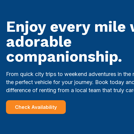
Enjoy every mile 
adorable
companionship.
From quick city trips to weekend adventures in the
the perfect vehicle for your journey. Book today an
difference of renting from a local team that truly car
Check Availability