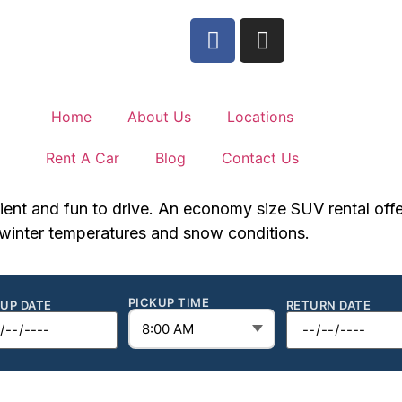
Home
About Us
Locations
Rent A Car
Blog
Contact Us
ient and fun to drive. An economy size SUV rental offers 
n winter temperatures and snow conditions.
PICKUP TIME
KUP DATE
RETURN DATE