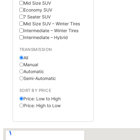
Mid Size SUV
Economy SUV
7 Seater SUV
Mid Size SUV – Winter Tires
Intermediate – Winter Tires
Intermediate – Hybrid
TRANSMISSION
All
Manual
Automatic
Semi-Automatic
SORT BY PRICE
Price: Low to High
Price: High to Low