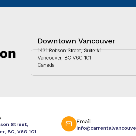
Downtown Vancouver
ion
1431 Robson Street, Suite #1
Vancouver, BC V6G 1C1
Canada
s
Email
bson Street,
info@carrentalvancouve
er, BC, V6G 1C1