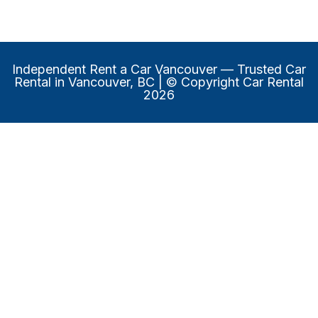
Independent Rent a Car Vancouver
— Trusted Car
Rental in Vancouver, BC | © Copyright Car Rental
2026