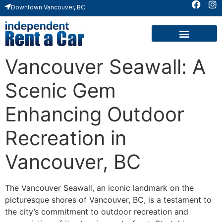
Downtown Vancouver, BC
Vancouver Seawall: A
Scenic Gem
Enhancing Outdoor
Recreation in
Vancouver, BC
The Vancouver Seawall, an iconic landmark on the
picturesque shores of Vancouver, BC, is a testament to
the city’s commitment to outdoor recreation and