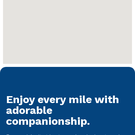
Enjoy every mile with
adorable
companionship.