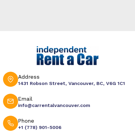
Address
1431 Robson Street, Vancouver, BC, V6G 1C1
Email
info@carrentalvancouver.com
Phone
+1 (778) 901-5006