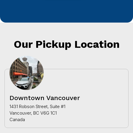
Our Pickup Location
Downtown Vancouver
1431 Robson Street, Suite #1
Vancouver, BC V6G 1C1
Canada