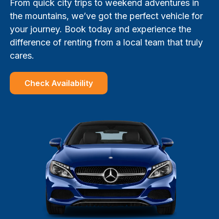
From quick city trips to weekend adventures in
the mountains, we’ve got the perfect vehicle for
your journey. Book today and experience the
difference of renting from a local team that truly
cares.
Check Availability