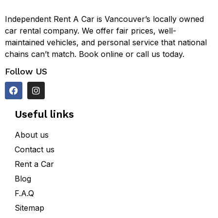
Independent Rent A Car is Vancouver’s locally owned
car rental company. We offer fair prices, well-
maintained vehicles, and personal service that national
chains can’t match. Book online or call us today.
Follow US
Useful links
About us
Contact us
Rent a Car
Blog
F.A.Q
Sitemap