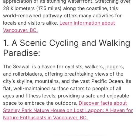
appreciation of its stunning waterfront. Stretching over
28 kilometers (17.5 miles) along the coastline, this
world-renowned pathway offers many activities for
locals and visitors alike.
Learn information about
Vancouver, BC
.
1. A Scenic Cycling and Walking
Paradise:
The Seawall is a haven for cyclists, walkers, joggers,
and rollerbladers, offering breathtaking views of the
city’s skyline, mountains, and the vast Pacific Ocean. Its
flat, well-maintained surface caters to people of all
ages and fitness levels, providing a safe and enjoyable
space to embrace the outdoors.
Discover facts about
Stanley Park Nature House on Lost Lagoon: A Haven for
Nature Enthusiasts in Vancouver, BC.