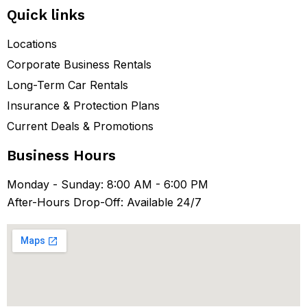
Quick links
Locations
Corporate Business Rentals
Long-Term Car Rentals
Insurance & Protection Plans
Current Deals & Promotions
Business Hours
Monday - Sunday: 8:00 AM - 6:00 PM
After-Hours Drop-Off: Available 24/7