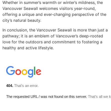
Whether in summer’s warmth or winter’s mildness, the
Vancouver Seawall welcomes visitors year-round,
offering a unique and ever-changing perspective of the
city’s natural beauty.
In conclusion, the Vancouver Seawall is more than just a
pathway; it is an emblem of Vancouver’s deep-rooted
love for the outdoors and commitment to fostering a
healthy and active lifestyle.