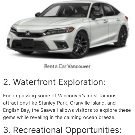
2. Waterfront Exploration:
Encompassing some of Vancouver’s most famous
attractions like Stanley Park, Granville Island, and
English Bay, the Seawall allows visitors to explore these
gems while reveling in the calming ocean breeze.
3. Recreational Opportunities: