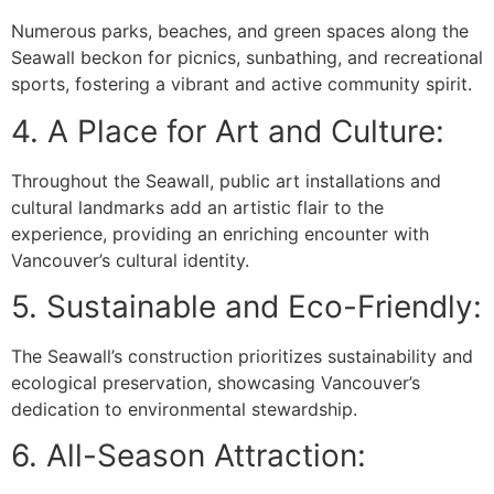
Numerous parks, beaches, and green spaces along the
Seawall beckon for picnics, sunbathing, and recreational
sports, fostering a vibrant and active community spirit.
4. A Place for Art and Culture:
Throughout the Seawall, public art installations and
cultural landmarks add an artistic flair to the
experience, providing an enriching encounter with
Vancouver’s cultural identity.
5. Sustainable and Eco-Friendly:
The Seawall’s construction prioritizes sustainability and
ecological preservation, showcasing Vancouver’s
dedication to environmental stewardship.
6. All-Season Attraction: