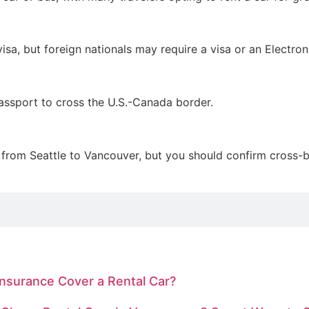
visa, but foreign nationals may require a visa or an Electro
passport to cross the U.S.-Canada border.
 from Seattle to Vancouver, but you should confirm cross-bo
Insurance Cover a Rental Car?