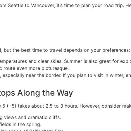
om Seattle to Vancouver, it’s time to plan your road trip. 
d, but the best time to travel depends on your preferences:
temperatures and clear skies. Summer is also great for expl
ic route even more picturesque.
especially near the border. If you plan to visit in winter, e
tops Along the Way
e 5 (I-5) takes about 2.5 to 3 hours. However, consider ma
g views and dramatic cliffs.
ields in the spring.