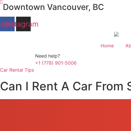
Skip
Downtown Vancouver, BC
to
content
cebook
Instagram
Home
Ab
Need help?
+1 (778) 901-5006
Car Rental Tips
Can I Rent A Car From 