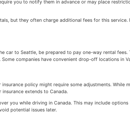
equire you to notify them in advance or may place restricti
s, but they often charge additional fees for this service. 
the car to Seattle, be prepared to pay one-way rental fees. 
e. Some companies have convenient drop-off locations in V
our insurance policy might require some adjustments. While
ur insurance extends to Canada.
ver you while driving in Canada. This may include options li
oid potential issues later.