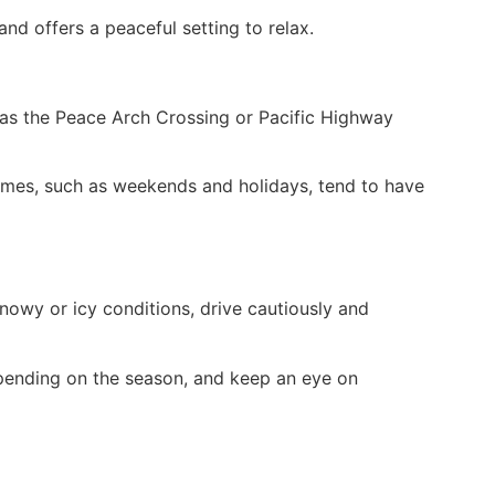
nd offers a peaceful setting to relax.
h as the Peace Arch Crossing or Pacific Highway
times, such as weekends and holidays, tend to have
snowy or icy conditions, drive cautiously and
epending on the season, and keep an eye on