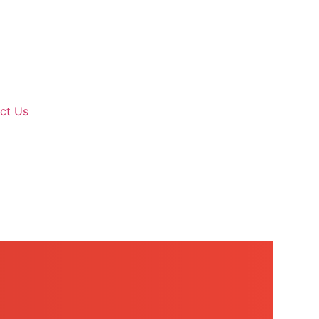
ct Us