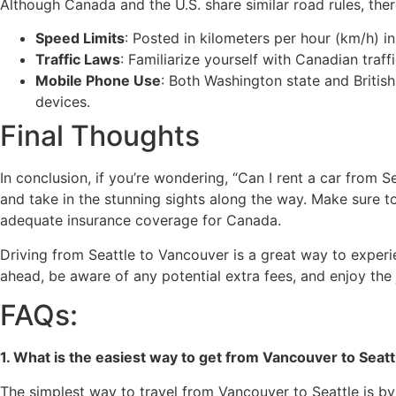
Although Canada and the U.S. share similar road rules, ther
Speed Limits
: Posted in kilometers per hour (km/h) i
Traffic Laws
: Familiarize yourself with Canadian traf
Mobile Phone Use
: Both Washington state and Britis
devices.
Final Thoughts
In conclusion, if you’re wondering, “Can I rent a car from 
and take in the stunning sights along the way. Make sure 
adequate insurance coverage for Canada.
Driving from Seattle to Vancouver is a great way to experie
ahead, be aware of any potential extra fees, and enjoy the 
FAQs:
1. What is the easiest way to get from Vancouver to Seatt
The simplest way to travel from Vancouver to Seattle is by c