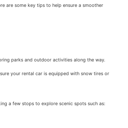
Here are some key tips to help ensure a smoother
oring parks and outdoor activities along the way.
nsure your rental car is equipped with snow tires or
king a few stops to explore scenic spots such as: