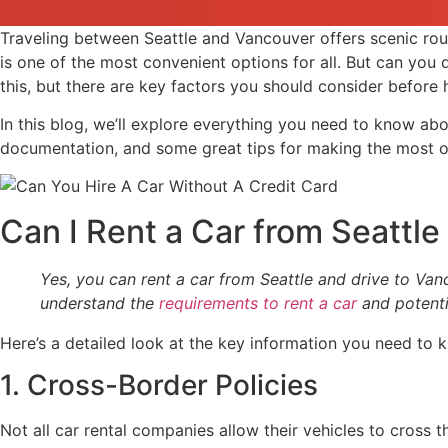
Traveling between Seattle and Vancouver offers scenic rou
is one of the most convenient options for all. But can you
this, but there are key factors you should consider before h
In this blog, we’ll explore everything you need to know abo
documentation, and some great tips for making the most of
Can I Rent a Car from Seattl
Yes, you can rent a car from Seattle and drive to Van
understand the
requirements to rent a car
and potenti
Here’s a detailed look at the key information you need to 
1. Cross-Border Policies
Not all car rental companies allow their vehicles to cross