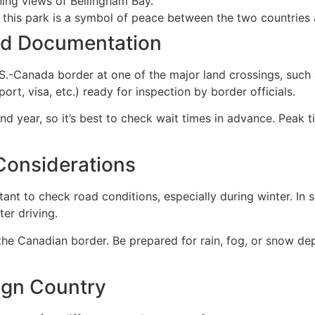
nning views of Bellingham Bay.
 this park is a symbol of peace between the two countries a
nd Documentation
U.S.-Canada border at one of the major land crossings, suc
t, visa, etc.) ready for inspection by border officials.
d year, so it’s best to check wait times in advance. Peak 
Considerations
tant to check road conditions, especially during winter. In 
ter driving.
the Canadian border. Be prepared for rain, fog, or snow d
eign Country