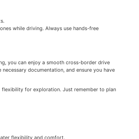
s.
hones while driving. Always use hands-free
nning, you can enjoy a smooth cross-border drive
the necessary documentation, and ensure you have
flexibility for exploration. Just remember to plan
ter flexibility and comfort.