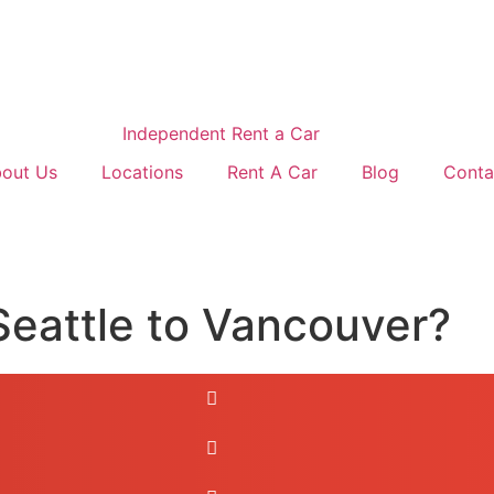
out Us
Locations
Rent A Car
Blog
Conta
Seattle to Vancouver?