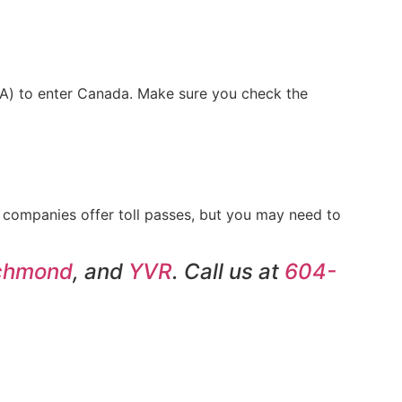
eTA) to enter Canada. Make sure you check the
l companies offer toll passes, but you may need to
chmond
, and
YVR
. Call us at
604-