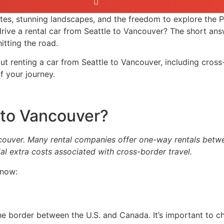
tes, stunning landscapes, and the freedom to explore the P
 drive a rental car from Seattle to Vancouver? The short an
itting the road.
ut renting a car from Seattle to Vancouver, including cross
 your journey.
e to Vancouver?
couver. Many rental companies offer one-way rentals between
al extra costs associated with cross-border travel.
know:
 the border between the U.S. and Canada. It’s important to 