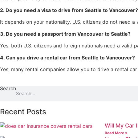
2. Do you need a visa to drive from Seattle to Vancouver?
It depends on your nationality. U.S. citizens do not need a 
3. Do you need a passport from Vancouver to Seattle?
Yes, both U.S. citizens and foreign nationals need a valid 
4. Can you drive a rental car from Seattle to Vancouver?
Yes, many rental companies allow you to drive a rental car
Search
Recent Posts
Will My Car 
Read More »