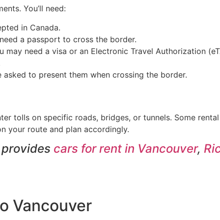
ents. You’ll need:
cepted in Canada.
l need a passport to cross the border.
you may need a visa or an Electronic Travel Authorization (
.
 be asked to present them when crossing the border.
er tolls on specific roads, bridges, or tunnels. Some renta
 on your route and plan accordingly.
t provides
cars for rent in Vancouver
,
Ri
 to Vancouver