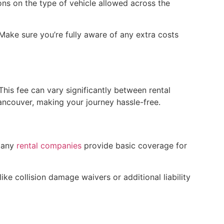
ons on the type of vehicle allowed across the
Make sure you’re fully aware of any extra costs
This fee can vary significantly between rental
ancouver, making your journey hassle-free.
 many
rental companies
provide basic coverage for
ke collision damage waivers or additional liability