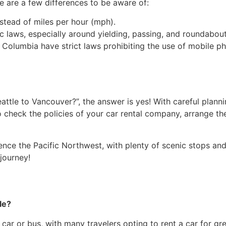
e are a few differences to be aware of:
nstead of miles per hour (mph).
fic laws, especially around yielding, passing, and roundabout
h Columbia have strict laws prohibiting the use of mobile p
Seattle to Vancouver?”, the answer is yes! With careful pla
to check the policies of your car rental company, arrange 
nce the Pacific Northwest, with plenty of scenic stops and 
journey!
le?
ar or bus, with many travelers opting to rent a car for grea