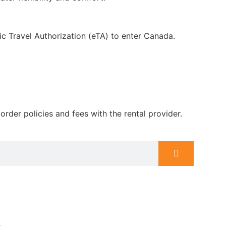
nic Travel Authorization (eTA) to enter Canada.
rder policies and fees with the rental provider.