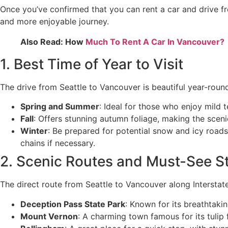
Once you’ve confirmed that you can rent a car and drive fr
and more enjoyable journey.
Also Read: How
Much To Rent A Car In Vancouver?
1. Best Time of Year to Visit
The drive from Seattle to Vancouver is beautiful year-roun
Spring and Summer
: Ideal for those who enjoy mild 
Fall
: Offers stunning autumn foliage, making the scen
Winter
: Be prepared for potential snow and icy roads, 
chains if necessary.
2. Scenic Routes and Must-See S
The direct route from Seattle to Vancouver along Interstat
Deception Pass State Park
: Known for its breathtakin
Mount Vernon
: A charming town famous for its tulip f