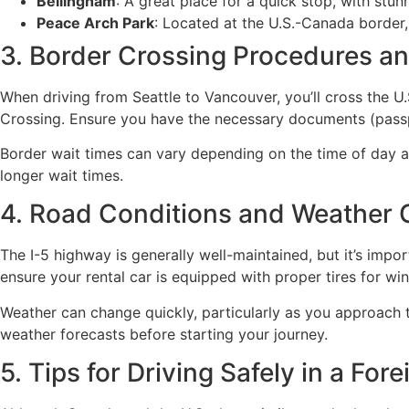
Bellingham
: A great place for a quick stop, with stu
Peace Arch Park
: Located at the U.S.-Canada border,
3. Border Crossing Procedures a
When driving from Seattle to Vancouver, you’ll cross the 
Crossing. Ensure you have the necessary documents (passpor
Border wait times can vary depending on the time of day an
longer wait times.
4. Road Conditions and Weather 
The I-5 highway is generally well-maintained, but it’s impor
ensure your rental car is equipped with proper tires for win
Weather can change quickly, particularly as you approach 
weather forecasts before starting your journey.
5. Tips for Driving Safely in a For