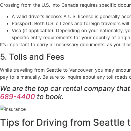
Crossing from the U.S. into Canada requires specific docum
A valid driver’s license: A U.S. license is generally ac
Passport: Both U.S. citizens and foreign travelers wil
Visa (if applicable): Depending on your nationality, 
specific entry requirements for your country of origin
It’s important to carry all necessary documents, as you’ll
5. Tolls and Fees
While traveling from Seattle to Vancouver, you may encount
pay tolls manually. Be sure to inquire about any toll roads
We are the top car rental company tha
689-4400
to book.
Tips for Driving from Seattle