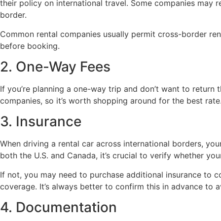
their policy on international travel. Some companies may r
border.
Common rental companies usually permit cross-border rental
before booking.
2. One-Way Fees
If you’re planning a one-way trip and don’t want to return 
companies, so it’s worth shopping around for the best rat
3. Insurance
When driving a rental car across international borders, y
both the U.S. and Canada, it’s crucial to verify whether yo
If not, you may need to purchase additional insurance to co
coverage. It’s always better to confirm this in advance to av
4. Documentation