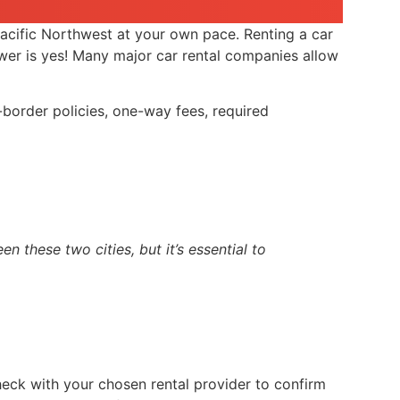
acific Northwest at your own pace. Renting a car
swer is yes! Many major car rental companies allow
-border policies, one-way fees, required
 these two cities, but it’s essential to
check with your chosen rental provider to confirm